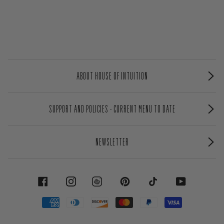
ABOUT HOUSE OF INTUITION
SUPPORT AND POLICIES - CURRENT MENU TO DATE
NEWSLETTER
FACEBOOK
INSTAGRAM
PINTEREST
TIKTOK
YOUTUBE