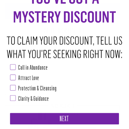
ADD TO CART
•
$24.00
ABOUT THIS RITUAL TOOL
This candle calls in the archetypal energy of its Major Arcana Tarot
Call in Abundance
guide, to support you through transitions on your life’s path.
Attract Love
MEDITATE ON THE WISDOM IT HOLDS FOR YOU AND VISUALIZE YOUR INTENTIONS BECOMING
CRYSTALLIZED AS YOU LIGHT THE
Protection & Cleansing
Read more
Clarity & Guidance
PAIRS WELL WITH
TAROT LOVER BOX
NEXT
$111.00