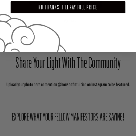
ADD TO CART
NO THANKS, I'LL PAY FULL PRICE
SHARE
TWEET
PIN
Share Your Light With The Community
Upload your photo here or mention @houseofintuition on Instagram to be featured.
EXPLORE WHAT YOUR FELLOW MANIFESTORS ARE SAYING!