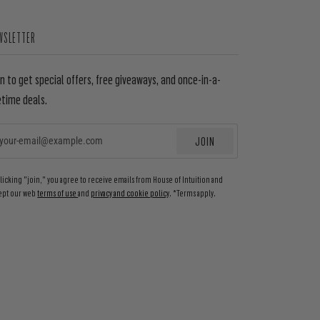
WSLETTER
in to get special offers, free giveaways, and once-in-a-
etime deals.
JOIN
EMAIL
clicking "join," you agree to receive emails from House of Intuition and
ept our web
terms of use
and
privacy and cookie policy
. *Terms apply.