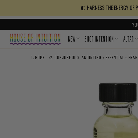
Skip to content
Go to Accessibility Statement
🌓 HARNESS THE ENERGY OF PO
YO
NEW
SHOP INTENTION
ALTAR
HOME
›
CONJURE OILS: ANOINTING + ESSENTIAL + FRA