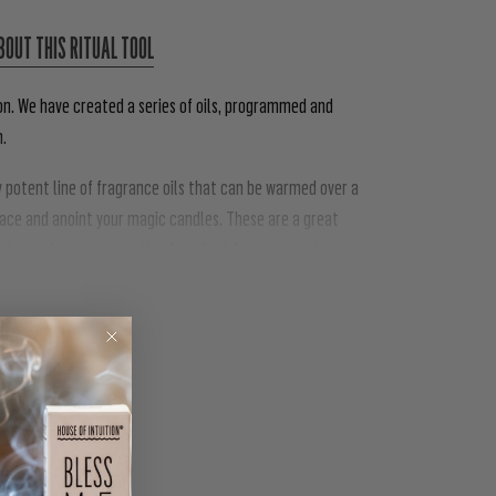
BOUT THIS RITUAL TOOL
on. We have created a series of oils, programmed and
n.
ly potent line of fragrance oils that can be warmed over a
pace and anoint your magic candles. These are a great
he work you are creating & perfect for anyone who
PIN