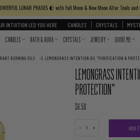
WERFUL LUNAR PHASES 🌓 with Full Moon & New Moon Altar Tools and
UR INTUITION LED YOU HERE
CANDLES
CRYSTALS
MYSTI
CANDLES
BATH & AURA
CRYSTALS
JEWELRY
GUIDE ME
GRANT BURNING OILS
›
LEMONGRASS INTENTION OIL "PURIFICATION & PROT
LEMONGRASS INTENTIO
PROTECTION"
$6.50
REGULAR PRICE
ADD 
−
+