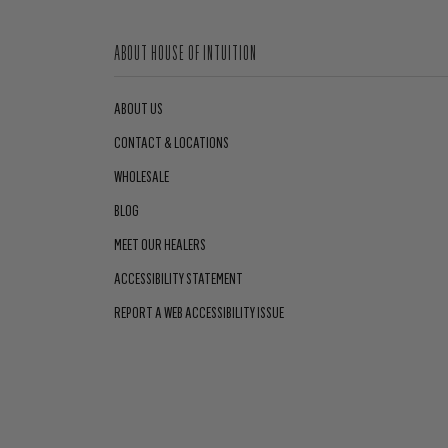
ABOUT HOUSE OF INTUITION
ABOUT US
CONTACT & LOCATIONS
WHOLESALE
BLOG
MEET OUR HEALERS
ACCESSIBILITY STATEMENT
REPORT A WEB ACCESSIBILITY ISSUE