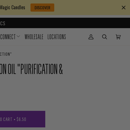
 Magic Candles
DISCOVER
CS
CONNECT
WHOLESALE
LOCATIONS
My Account
(0)
ECTION"
N OIL "PURIFICATION &
TO CART
•
$6.50