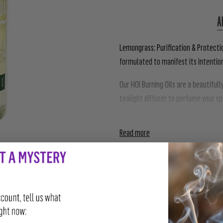
A
Lemongrass: Purification & Protecti
formulated to manifest its intentio
Our HOI Burning Oils are a beautiful
tealight diffuser to perfume your s
accompaniment to further enhance t
Read more
SHARE
TWEET