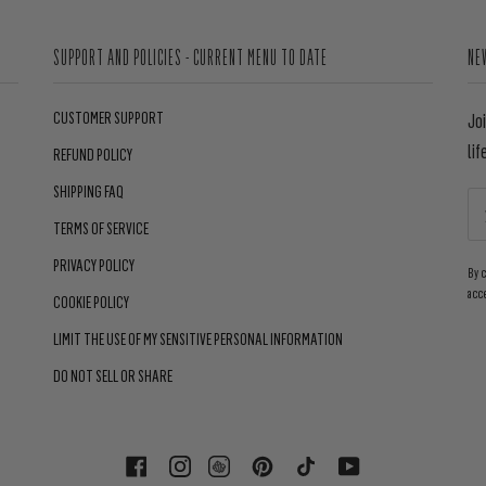
SUPPORT AND POLICIES - CURRENT MENU TO DATE
NE
CUSTOMER SUPPORT
Jo
lif
REFUND POLICY
SHIPPING FAQ
TERMS OF SERVICE
PRIVACY POLICY
By 
acc
COOKIE POLICY
LIMIT THE USE OF MY SENSITIVE PERSONAL INFORMATION
DO NOT SELL OR SHARE
FACEBOOK
INSTAGRAM
PINTEREST
TIKTOK
YOUTUBE