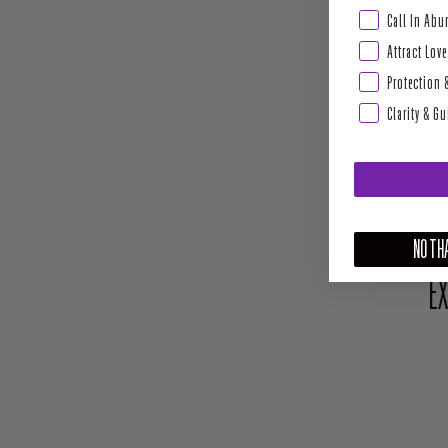
Abundance & Pros
Call In Ab
Attract Love
Protection 
Clarity & G
NO THA
EX