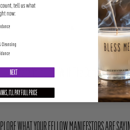
perity
undance
SHARE
TWEET
& Cleansing
uidance
Share Your Light With The Community
NEXT
NKS, I'LL PAY FULL PRICE
Upload your photo here or mention @houseofintuition on Instagram to be featured.
PLORE WHAT YOUR FELLOW MANIFESTORS ARE SAYI