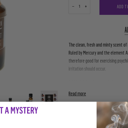
ADD T
−
+
A
The clean, fresh and minty scent of
Ruled by Mercury and the element Ai
therefore good for exercising psychi
irritation should occur.
Add to jojoba oil, almond oil or any 
Read more
PAIRS WE
AWAKE
$10.