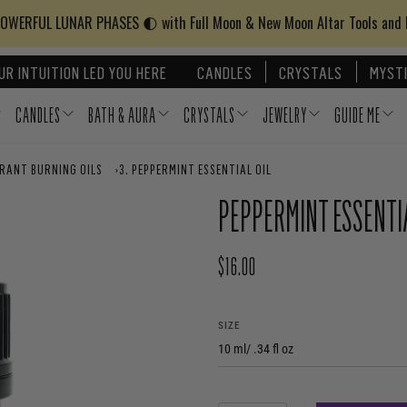
WERFUL LUNAR PHASES 🌓 with Full Moon & New Moon Altar Tools and
UR INTUITION LED YOU HERE
CANDLES
CRYSTALS
MYSTI
CANDLES
BATH & AURA
CRYSTALS
JEWELRY
GUIDE ME
GRANT BURNING OILS
›
PEPPERMINT ESSENTIAL OIL
PEPPERMINT ESSENTIA
$16.00
REGULAR PRICE
SIZE