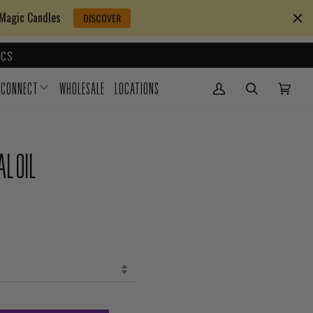
 Magic Candles
DISCOVER
CS
CONNECT
WHOLESALE
LOCATIONS
My Account
(0)
L OIL