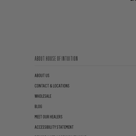
ABOUT HOUSE OF INTUITION
ABOUT US
CONTACT & LOCATIONS
WHOLESALE
BLOG
MEET OUR HEALERS
ACCESSIBILITY STATEMENT