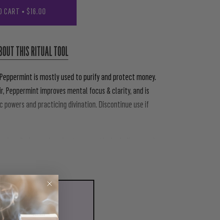
O CART
•
$16.00
BOUT THIS RITUAL TOOL
 Peppermint is mostly used to purify and protect money.
r, Peppermint improves mental focus & clarity, and is
c powers and practicing divination. Discontinue use if
carrier oil of your choosing to use on the body. You can also
LL WITH
N ORGANIC SPRAY
00