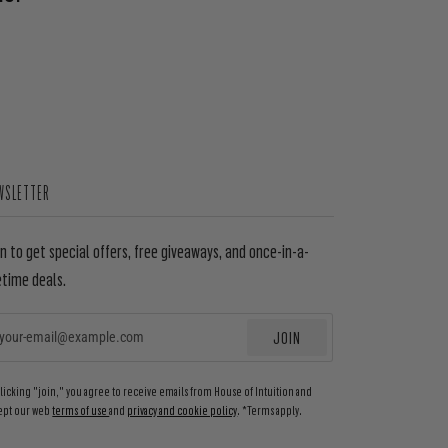
WSLETTER
in to get special offers, free giveaways, and once-in-a-
etime deals.
JOIN
EMAIL
clicking "join," you agree to receive emails from House of Intuition and
ept our web
terms of use
and
privacy and cookie policy
. *Terms apply.