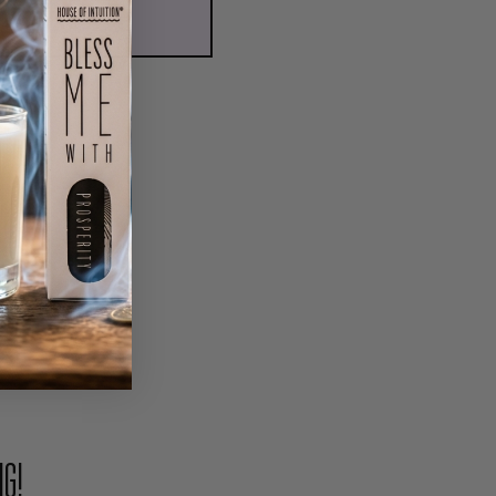
ADD TO CART
PIN
NG!