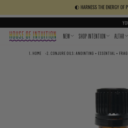
Skip to content
Go to Accessibility Statement
🌓 HARNESS THE ENERGY OF PO
YO
NEW
SHOP INTENTION
ALTAR
HOME
›
CONJURE OILS: ANOINTING + ESSENTIAL + FRA