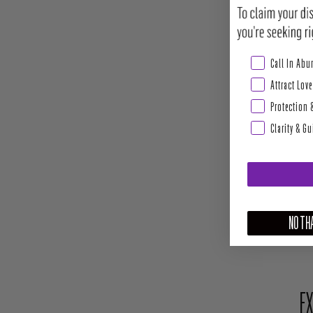
Abundance & Pros
Call In Ab
Attract Love
Protection 
Clarity & G
NO THA
EX