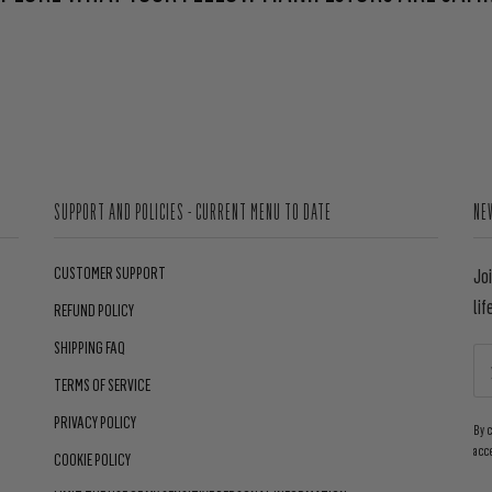
SUPPORT AND POLICIES - CURRENT MENU TO DATE
NE
CUSTOMER SUPPORT
Jo
lif
REFUND POLICY
SHIPPING FAQ
TERMS OF SERVICE
PRIVACY POLICY
By 
acc
COOKIE POLICY