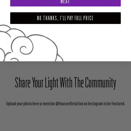
NEXT
YOUR INTUITION LED YOU HERE - DAILY RITUALS FOR EMPOWERMENT,
INNER KNOWING AND MAGIC (BOOK)
$22.99
NO THANKS, I'LL PAY FULL PRICE
ADD TO CART
SHARE
TWEET
PIN
Share Your Light With The Community
Upload your photo here or mention @houseofintuition on Instagram to be featured.