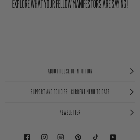
EXPLORE WHAT YOUR FELLOW MANIFESTORS ARE SAYING!
ABOUT HOUSE OF INTUITION
SUPPORT AND POLICIES - CURRENT MENU TO DATE
NEWSLETTER
FACEBOOK
INSTAGRAM
PINTEREST
TIKTOK
YOUTUBE