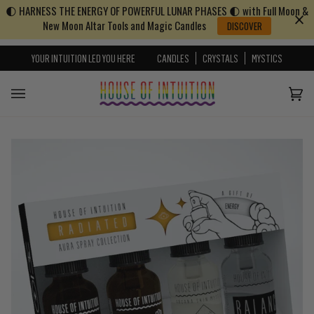
🌓 HARNESS THE ENERGY OF POWERFUL LUNAR PHASES 🌓 with Full Moon &
Skip to content
Go to Accessibility Statement
New Moon Altar Tools and Magic Candles
DISCOVER
YOUR INTUITION LED YOU HERE
CANDLES
CRYSTALS
MYSTICS
Cart
(0)