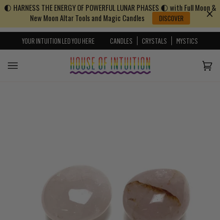
🌓 HARNESS THE ENERGY OF POWERFUL LUNAR PHASES 🌓 with Full Moon &
Skip to content
Go to Accessibility Statement
New Moon Altar Tools and Magic Candles
DISCOVER
YOUR INTUITION LED YOU HERE
CANDLES
CRYSTALS
MYSTICS
Cart
(0)