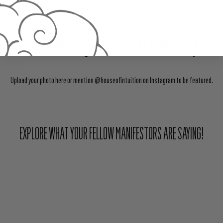
Share Your Light With The Community
Upload your photo here or mention @houseofintuition on Instagram to be featured.
EXPLORE WHAT YOUR FELLOW MANIFESTORS ARE SAYING!