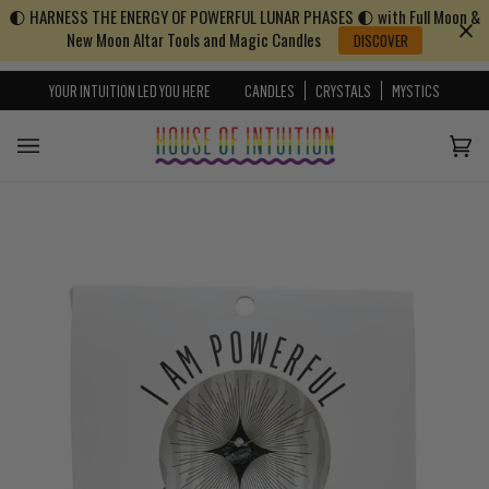
🌓 HARNESS THE ENERGY OF POWERFUL LUNAR PHASES 🌓 with Full Moon &
Skip to content
Go to Accessibility Statement
New Moon Altar Tools and Magic Candles
DISCOVER
YOUR INTUITION LED YOU HERE
CANDLES
CRYSTALS
MYSTICS
Cart
(0)