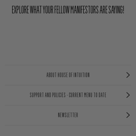
EXPLORE WHAT YOUR FELLOW MANIFESTORS ARE SAYING!
ABOUT HOUSE OF INTUITION
SUPPORT AND POLICIES - CURRENT MENU TO DATE
NEWSLETTER