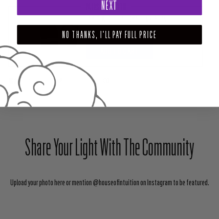
NEXT
PAIRS WELL WITH
I AM POWERFUL - AFFIRMATION SOY CANDLE
$45.00
NO THANKS, I'LL PAY FULL PRICE
ADD TO CART
SHARE
TWEET
PIN
Share Your Light With The Community
Upload your photo here or mention @houseofintuition on Instagram to be featured.