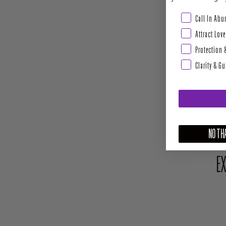
Abundance & Pros
Call In Ab
Attract Love
Protection 
Clarity & G
NO THA
EX