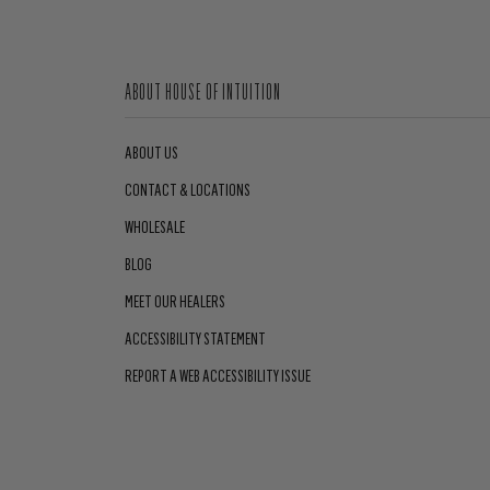
ABOUT HOUSE OF INTUITION
ABOUT US
CONTACT & LOCATIONS
WHOLESALE
BLOG
MEET OUR HEALERS
ACCESSIBILITY STATEMENT
REPORT A WEB ACCESSIBILITY ISSUE