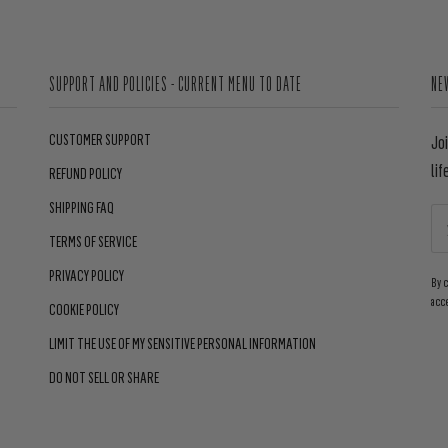
SUPPORT AND POLICIES - CURRENT MENU TO DATE
NE
CUSTOMER SUPPORT
Jo
lif
REFUND POLICY
SHIPPING FAQ
TERMS OF SERVICE
PRIVACY POLICY
By 
acc
COOKIE POLICY
LIMIT THE USE OF MY SENSITIVE PERSONAL INFORMATION
DO NOT SELL OR SHARE