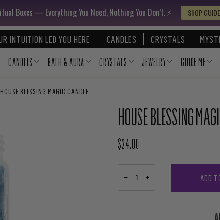
itual Boxes — Everything You Need, Nothing You Don’t. ⚡️
SHOP GUIDE
UR INTUITION LED YOU HERE
CANDLES
CRYSTALS
MYSTI
CANDLES
BATH & AURA
CRYSTALS
JEWELRY
GUIDE ME
HOUSE BLESSING MAGIC CANDLE
HOUSE BLESSING MAG
$24.00
REGULAR PRICE
ADD T
−
+
A