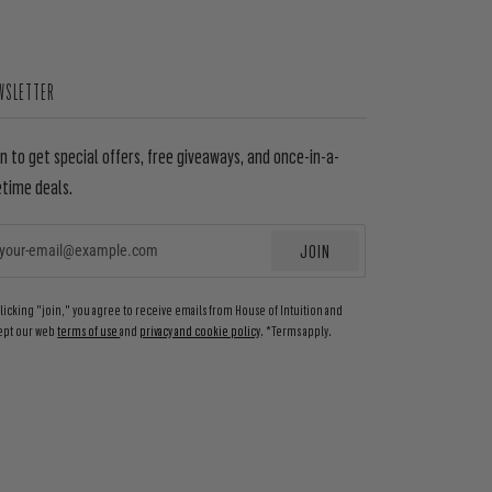
WSLETTER
in to get special offers, free giveaways, and once-in-a-
etime deals.
JOIN
EMAIL
clicking "join," you agree to receive emails from House of Intuition and
ept our web
terms of use
and
privacy and cookie policy
. *Terms apply.