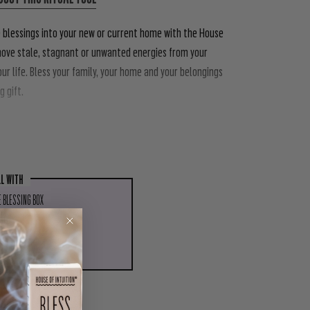
e blessings into your new or current home with the House
emove stale, stagnant or unwanted energies from your
our life. Bless your family, your home and your belongings
 gift.
LL WITH
 BLESSING BOX
.00
ADD TO CART
PIN