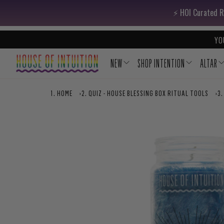
Skip to content
Go to Accessibility Statement
⚡️ HOI Curated R
YO
NEW
SHOP INTENTION
ALTAR
HOME
›
QUIZ - HOUSE BLESSING BOX RITUAL TOOLS
›