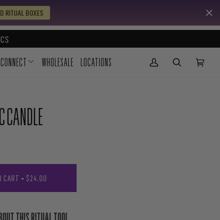
D RITUAL BOXES
CS
CONNECT
WHOLESALE
LOCATIONS
My Account
(0)
IC CANDLE
O CART
•
$24.00
BOUT THIS RITUAL TOOL