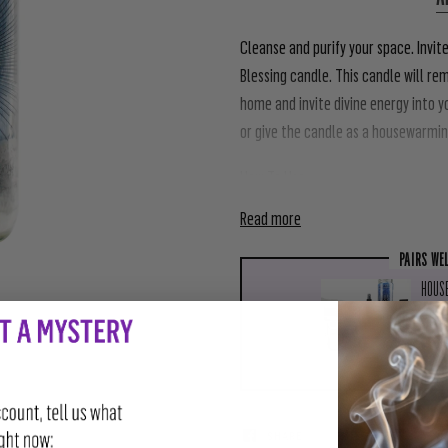
Cleanse and purify your space. Invit
Blessing candle. This candle will r
home and invite divine energy into y
or give the candle as a housewarming
How To Use
Read more
PAIRS WE
HOUSE
$111
SHARE
TWEET