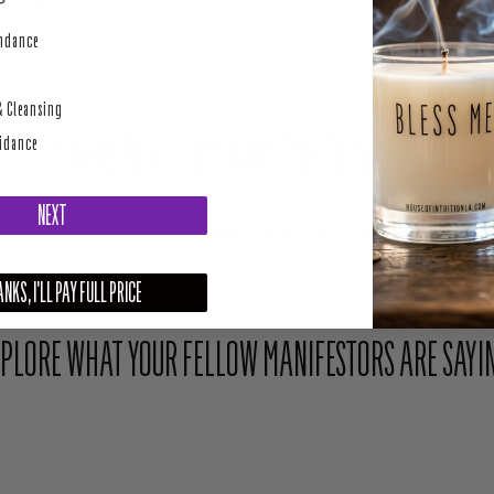
perity
undance
& Cleansing
Share Your Light With The Community
uidance
NEXT
Upload your photo here or mention @houseofintuition on Instagram to be featured.
NKS, I'LL PAY FULL PRICE
PLORE WHAT YOUR FELLOW MANIFESTORS ARE SAYI