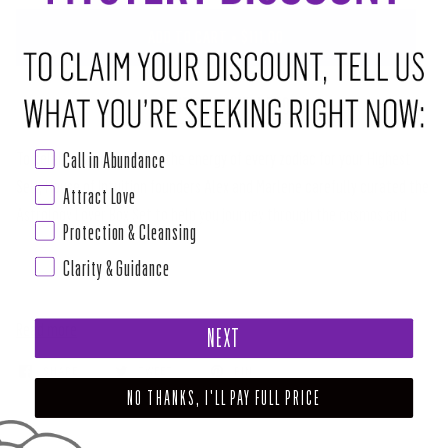
ADD TO CART
•
$111.00
ABOUT THIS RITUAL TOOL
Call in Abundance
To celebrate and harness the energy of every zodiac for your Highest
Self, House of Intuition founders Alex and Marlene carefully curated the
Attract Love
Astrology Lover Box Set to help you journey through the cosmos and
Protection & Cleansing
embrace the abundance of planetary, solar and lunar love.
Clarity & Guidance
SPIRITUAL TOOLS IN THE ASTROLOGY LOVER
Read more
NEXT
SHARE
TWEET
PIN
NO THANKS, I'LL PAY FULL PRICE