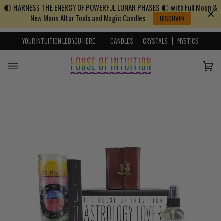
🌓 HARNESS THE ENERGY OF POWERFUL LUNAR PHASES 🌓 with Full Moon &
Skip to content
Go to Accessibility Statement
New Moon Altar Tools and Magic Candles
DISCOVER
YOUR INTUITION LED YOU HERE
CANDLES
CRYSTALS
MYSTICS
Cart
(0)