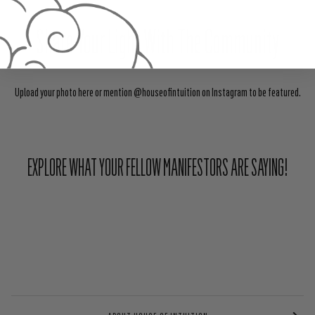
Share Your Light With The Community
Upload your photo here or mention @houseofintuition on Instagram to be featured.
EXPLORE WHAT YOUR FELLOW MANIFESTORS ARE SAYING!