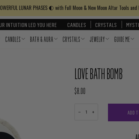
WERFUL LUNAR PHASES 🌓 with Full Moon & New Moon Altar Tools and
UR INTUITION LED YOU HERE
CANDLES
CRYSTALS
MYSTI
CANDLES
BATH & AURA
CRYSTALS
JEWELRY
GUIDE ME
LOVE BATH BOMB
$8.00
REGULAR PRICE
ADD T
−
+
A