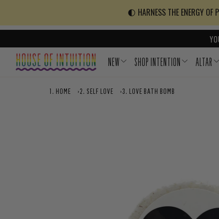
Skip to content
Go to Accessibility Statement
🌓 HARNESS THE ENERGY OF PO
YO
NEW
SHOP INTENTION
ALTAR
HOME
›
SELF LOVE
›
LOVE BATH BOMB