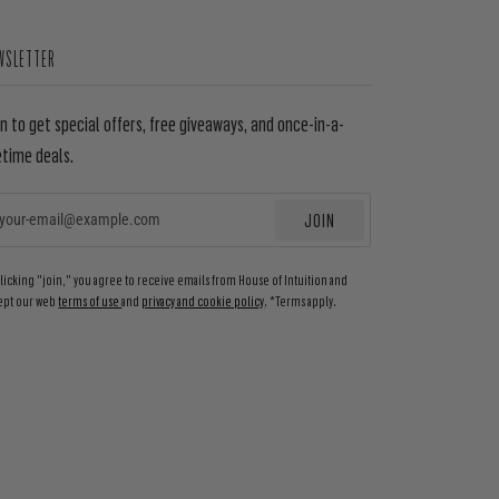
WSLETTER
in to get special offers, free giveaways, and once-in-a-
etime deals.
JOIN
EMAIL
clicking "join," you agree to receive emails from House of Intuition and
ept our web
terms of use
and
privacy and cookie policy
. *Terms apply.