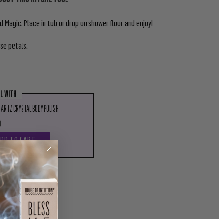
 Magic. Place in tub or drop on shower floor and enjoy!
ose petals.
LL WITH
ARTZ CRYSTAL BODY POLISH
0
ADD TO CART
PIN