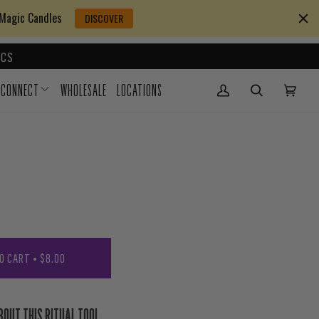
 Magic Candles
DISCOVER
CS
CONNECT
WHOLESALE
LOCATIONS
My Account
(0)
O CART
•
$8.00
BOUT THIS RITUAL TOOL