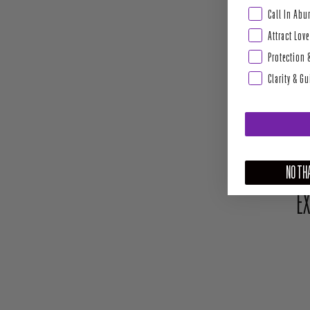
Abundance & Pros
Call In Ab
Attract Love
Protection 
Clarity & G
NO THA
EX