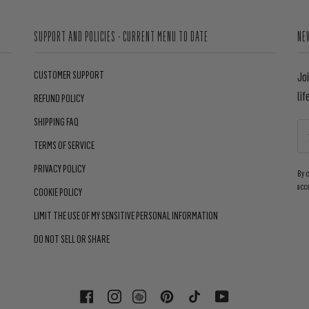
SUPPORT AND POLICIES - CURRENT MENU TO DATE
NE
CUSTOMER SUPPORT
Jo
lif
REFUND POLICY
SHIPPING FAQ
TERMS OF SERVICE
PRIVACY POLICY
By 
acc
COOKIE POLICY
LIMIT THE USE OF MY SENSITIVE PERSONAL INFORMATION
DO NOT SELL OR SHARE
FACEBOOK
INSTAGRAM
PINTEREST
TIKTOK
YOUTUBE