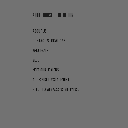
ABOUT HOUSE OF INTUITION
ABOUT US
CONTACT & LOCATIONS
WHOLESALE
BLOG
MEET OUR HEALERS
ACCESSIBILITY STATEMENT
REPORT A WEB ACCESSIBILITY ISSUE