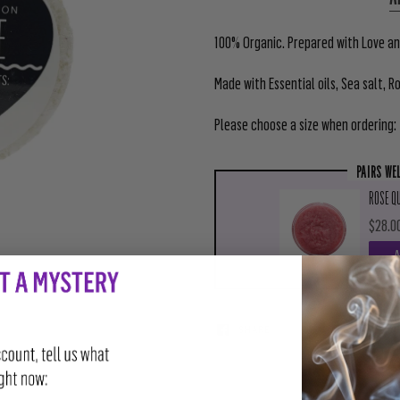
100% Organic. Prepared with Love and
Made with Essential oils, Sea salt, R
Please choose a size when ordering:
PAIRS WE
ROSE QU
$28.0
SHARE
TWEET