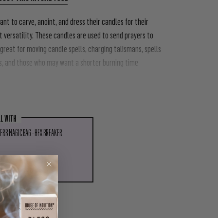
ant to carve, anoint, and dress their candles for their
 versatility.
These candles are used to send prayers to
 great for moving candle spells, charging talismans, spells
s, and those who may want a shorter burning time
LL WITH
ERB MAGIC BAG - HEX BREAKER
D TO CART
PIN