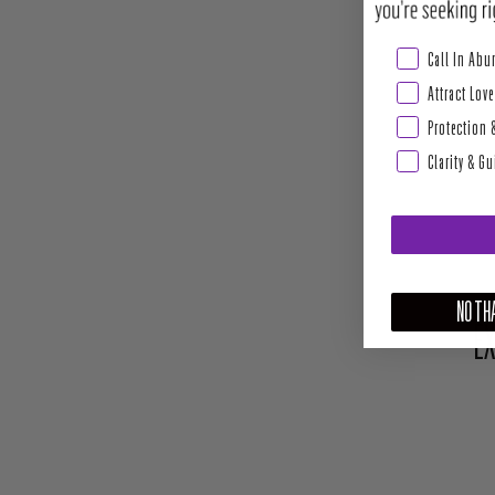
Abundance & Pros
Call In Ab
Attract Love
Protection 
Clarity & G
NO THA
EX