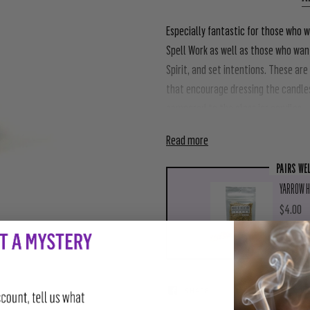
Especially fantastic for those who w
Spell Work as well as those who want
Spirit, and set intentions. These are
that encourage dressing the candle
compared to the glass jar candles.
Read more
PAIRS WE
YARROW H
$4.00
AD
SHARE
TWEET