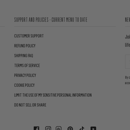
SUPPORT AND POLICIES - CURRENT MENU TO DATE
NE
CUSTOMER SUPPORT
Jo
lif
REFUND POLICY
SHIPPING FAQ
TERMS OF SERVICE
PRIVACY POLICY
By 
acc
COOKIE POLICY
LIMIT THE USE OF MY SENSITIVE PERSONAL INFORMATION
DO NOT SELL OR SHARE