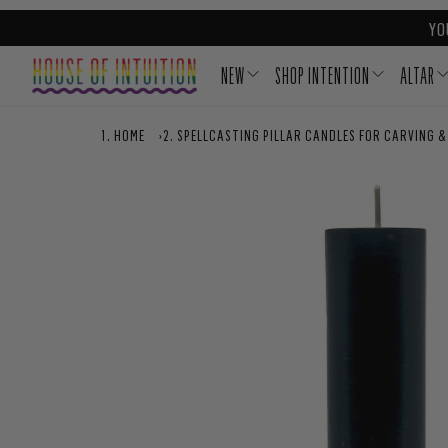
Skip to content
Go to Accessibility Statement
YO
NEW
SHOP INTENTION
ALTAR
HOME
›
SPELLCASTING PILLAR CANDLES FOR CARVING &