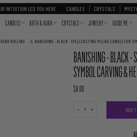
UR INTUITION LED YOU HERE
CANDLES
CRYSTALS
MYSTI
CANDLES
BATH & AURA
CRYSTALS
JEWELRY
GUIDE ME
 HERB ROLLING
›
BANISHING - BLACK - SPELLCASTING PILLAR CANDLE FOR S
BANISHING - BLACK -
SYMBOL CARVING & HE
$8.00
REGULAR PRICE
ADD T
−
+
A