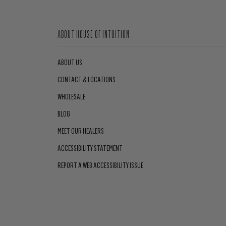
ABOUT HOUSE OF INTUITION
ABOUT US
CONTACT & LOCATIONS
WHOLESALE
BLOG
MEET OUR HEALERS
ACCESSIBILITY STATEMENT
REPORT A WEB ACCESSIBILITY ISSUE