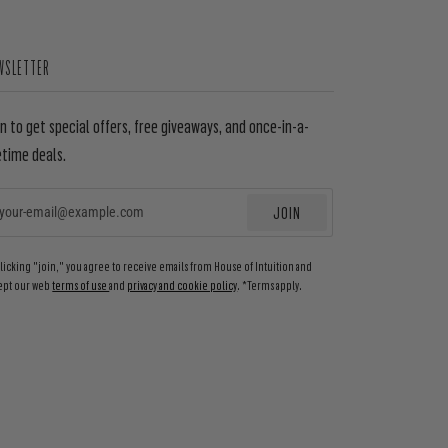
WSLETTER
in to get special offers, free giveaways, and once-in-a-
etime deals.
JOIN
EMAIL
clicking "join," you agree to receive emails from House of Intuition and
ept our web
terms of use
and
privacy and cookie policy
. *Terms apply.