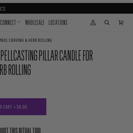
CS
CONNECT
WHOLESALE
LOCATIONS
My Account
(0)
YMBOL CARVING & HERB ROLLING
 SPELLCASTING PILLAR CANDLE FOR
RB ROLLING
O CART
•
$8.00
BOUT THIS RITUAL TOOL