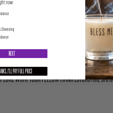
perity
undance
Share Your Light With The Community
& Cleansing
uidance
Upload your photo here or mention @houseofintuition on Instagram to be featured.
NEXT
NKS, I'LL PAY FULL PRICE
PLORE WHAT YOUR FELLOW MANIFESTORS ARE SAYI