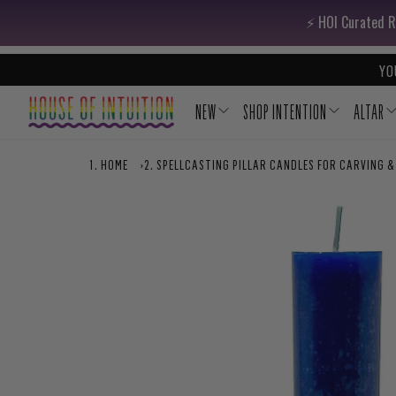
Skip to content
Go to Accessibility Statement
⚡️ HOI Curated R
YO
NEW
SHOP INTENTION
ALTAR
HOME
›
SPELLCASTING PILLAR CANDLES FOR CARVING &