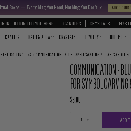
itual Boxes — Everything You Need, Nothing You Don’t. ⚡️
SHOP GUIDE
UR INTUITION LED YOU HERE
CANDLES
CRYSTALS
MYSTI
CANDLES
BATH & AURA
CRYSTALS
JEWELRY
GUIDE ME
 HERB ROLLING
›
COMMUNICATION - BLUE - SPELLCASTING PILLAR CANDLE F
COMMUNICATION - BLU
FOR SYMBOL CARVING 
$8.00
REGULAR PRICE
ADD T
−
+