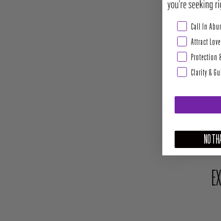
Abundance & Pros
Call In Ab
Attract Love
Protection 
Clarity & G
NO THA
EX