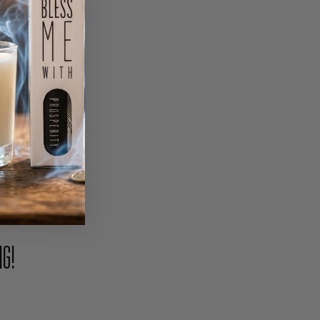
PIN
NG!