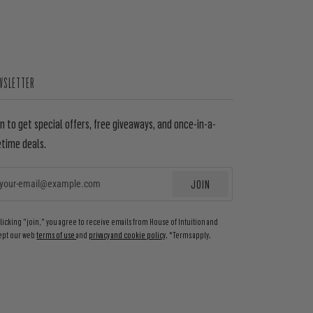
WSLETTER
in to get special offers, free giveaways, and once-in-a-
etime deals.
JOIN
EMAIL
clicking "join," you agree to receive emails from House of Intuition and
ept our web
terms of use
and
privacy and cookie policy
. *Terms apply.