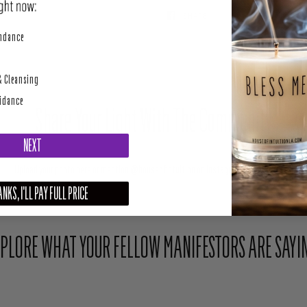
SHARE
TWEET
perity
undance
& Cleansing
uidance
Share Your Light With The Community
NEXT
Upload your photo here or mention @houseofintuition on Instagram to be featured.
NKS, I'LL PAY FULL PRICE
PLORE WHAT YOUR FELLOW MANIFESTORS ARE SAYI