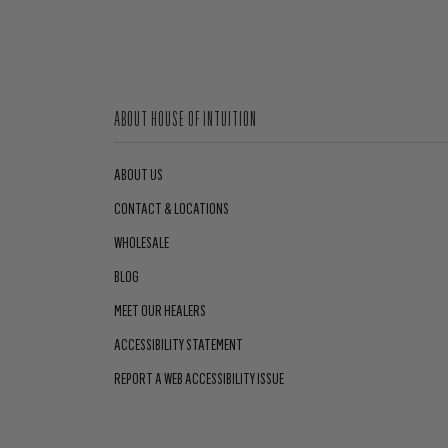
ABOUT HOUSE OF INTUITION
ABOUT US
CONTACT & LOCATIONS
WHOLESALE
BLOG
MEET OUR HEALERS
ACCESSIBILITY STATEMENT
REPORT A WEB ACCESSIBILITY ISSUE