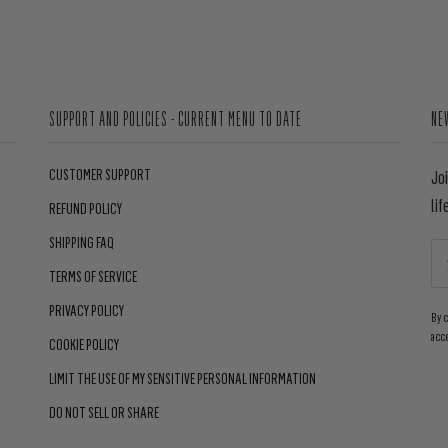
SUPPORT AND POLICIES - CURRENT MENU TO DATE
NE
CUSTOMER SUPPORT
Jo
lif
REFUND POLICY
SHIPPING FAQ
TERMS OF SERVICE
PRIVACY POLICY
By 
acc
COOKIE POLICY
LIMIT THE USE OF MY SENSITIVE PERSONAL INFORMATION
DO NOT SELL OR SHARE