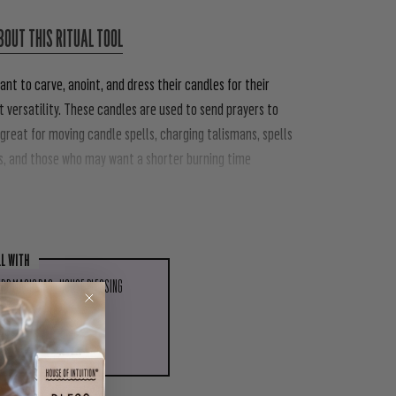
BOUT THIS RITUAL TOOL
ant to carve, anoint, and dress their candles for their
 versatility.
These candles are used to send prayers to
 great for moving candle spells, charging talismans, spells
s, and those who may want a shorter burning time
LL WITH
RB MAGIC BAG - HOUSE BLESSING
 TO CART