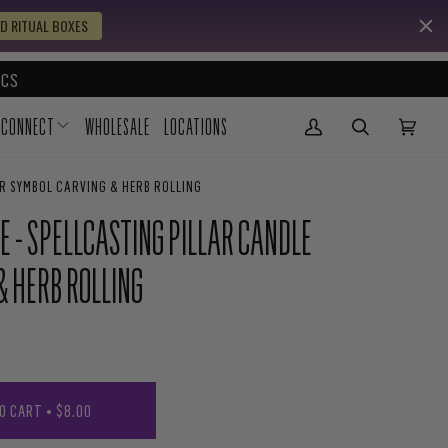
D RITUAL BOXES
CS
CONNECT
WHOLESALE
LOCATIONS
My Account
(0)
OR SYMBOL CARVING & HERB ROLLING
E - SPELLCASTING PILLAR CANDLE
& HERB ROLLING
O CART
•
$8.00