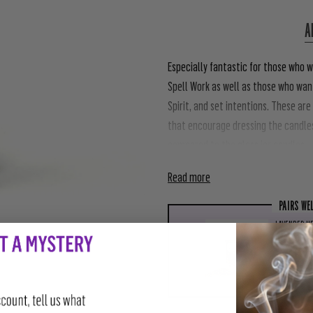
A
Especially fantastic for those who w
Spell Work as well as those who want
Spirit, and set intentions. These are
that encourage dressing the candle
compared to the glass jar candles.
Read more
PAIRS WE
LAVENDER HE
$4.00
ADD