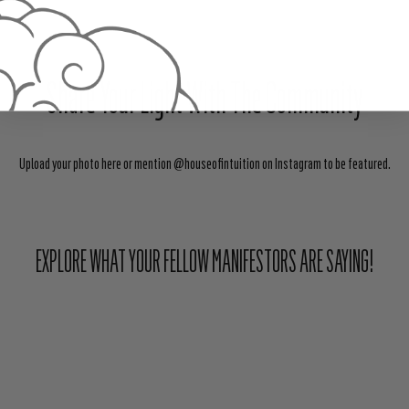
Share Your Light With The Community
Upload your photo here or mention @houseofintuition on Instagram to be featured.
EXPLORE WHAT YOUR FELLOW MANIFESTORS ARE SAYING!