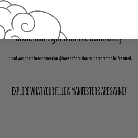
Share Your Light With The Community
Upload your photo here or mention @houseofintuition on Instagram to be featured.
EXPLORE WHAT YOUR FELLOW MANIFESTORS ARE SAYING!