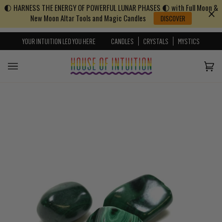
🌓 HARNESS THE ENERGY OF POWERFUL LUNAR PHASES 🌓 with Full Moon &
Skip to content
Go to Accessibility Statement
New Moon Altar Tools and Magic Candles
DISCOVER
YOUR INTUITION LED YOU HERE
CANDLES
CRYSTALS
MYSTICS
Cart
(0)