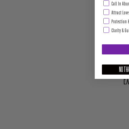
Abundance & Pros
Call In Ab
Attract Love
Protection 
Clarity & G
NO THA
EX