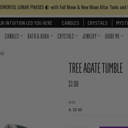
WERFUL LUNAR PHASES 🌓 with Full Moon & New Moon Altar Tools and
UR INTUITION LED YOU HERE
CANDLES
CRYSTALS
MYSTI
CANDLES
BATH & AURA
CRYSTALS
JEWELRY
GUIDE ME
BLE
TREE AGATE TUMBLE
$2.00
REGULAR PRICE
SIZE