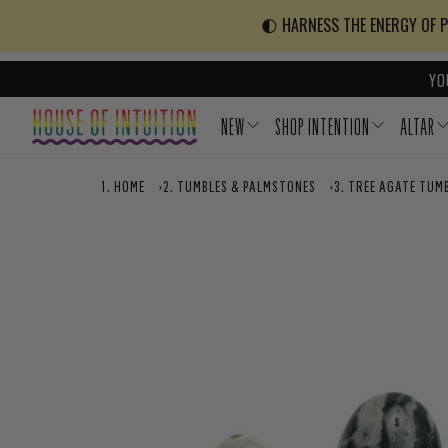
Skip to content
Go to Accessibility Statement
🌓 HARNESS THE ENERGY OF PO
YO
NEW
SHOP INTENTION
ALTAR
HOME
›
TUMBLES & PALMSTONES
›
TREE AGATE TUM