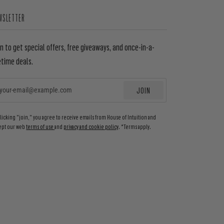
WSLETTER
in to get special offers, free giveaways, and once-in-a-
etime deals.
JOIN
EMAIL
clicking "join," you agree to receive emails from House of Intuition and
ept our web
terms of use
and
privacy and cookie policy
. *Terms apply.