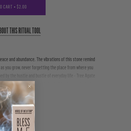
TO CART
•
$2.00
BOUT THIS RITUAL TOOL
 peace and abundance. The vibrations of this stone remind
 as you grow, never forgetting the place from where you
ned by the hustle and bustle of everyday life - Tree Agate
 nature (this works for pets too!). Allowing you to feel
PIN