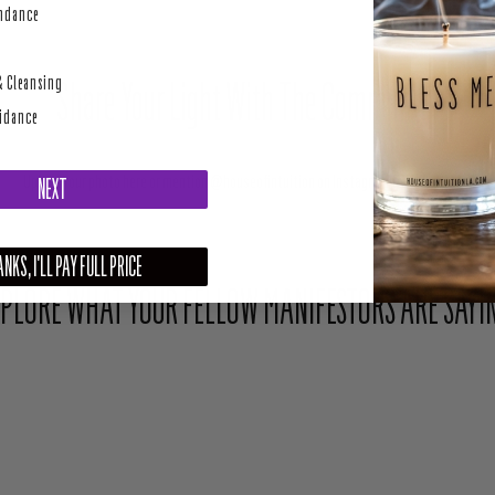
perity
undance
& Cleansing
Share Your Light With The Community
uidance
Upload your photo here or mention @houseofintuition on Instagram to be featured.
NEXT
NKS, I'LL PAY FULL PRICE
PLORE WHAT YOUR FELLOW MANIFESTORS ARE SAYI