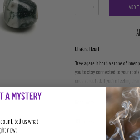
ADD 
−
+
A
Chakra: Heart
Tree agate is both a stone of inner
you to stay connected to your roots
once sprouted. If you're feeling drai
connects you back to the energies of
Read more
SHARE
TWEET