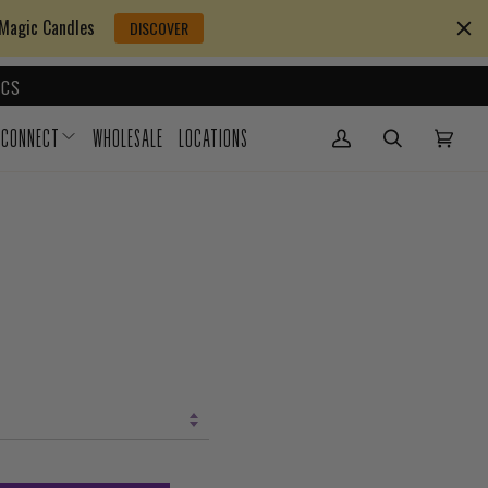
 Magic Candles
DISCOVER
CS
CONNECT
WHOLESALE
LOCATIONS
My Account
(0)