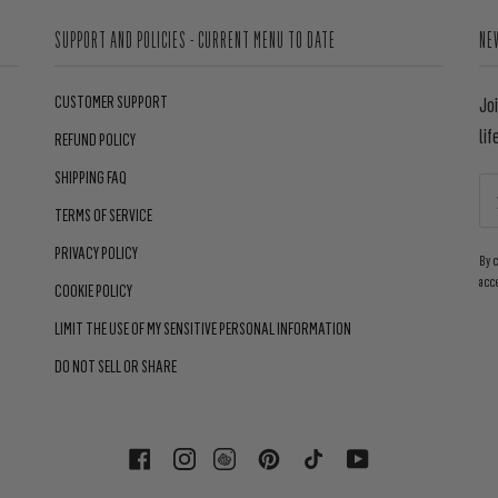
SUPPORT AND POLICIES - CURRENT MENU TO DATE
NE
CUSTOMER SUPPORT
Jo
lif
REFUND POLICY
SHIPPING FAQ
TERMS OF SERVICE
PRIVACY POLICY
By 
acc
COOKIE POLICY
LIMIT THE USE OF MY SENSITIVE PERSONAL INFORMATION
DO NOT SELL OR SHARE
FACEBOOK
INSTAGRAM
PINTEREST
TIKTOK
YOUTUBE