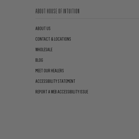
ABOUT HOUSE OF INTUITION
ABOUT US
CONTACT & LOCATIONS
WHOLESALE
BLOG
MEET OUR HEALERS
ACCESSIBILITY STATEMENT
REPORT A WEB ACCESSIBILITY ISSUE