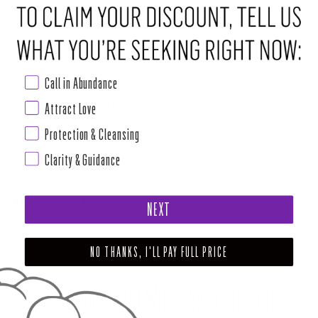
ABOUT THIS RITUAL TOOL
HAPPY...anything!
The bright gold metallic HAPPY just POPS off this
Call in Abundance
background. Bright pink and yellow flowers populate the field of
chartreuse, and fanciful blue butterflies flit this way and that. This
Attract Love
design makes me SMILE (and good timing, needless to say). A great gift
Protection & Cleansing
to make somebody's day.
Clarity & Guidance
Read more
SHARE
TWEET
PIN
NEXT
NO THANKS, I'LL PAY FULL PRICE
Share Your Light With The Community