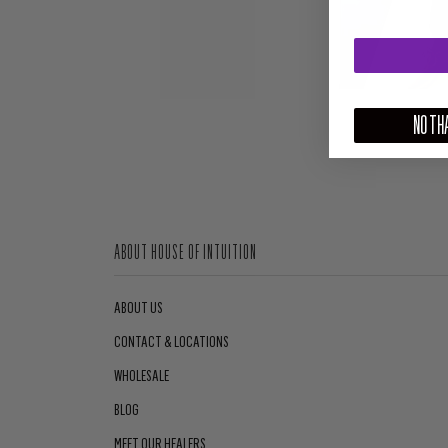
NO THA
ABOUT HOUSE OF INTUITION
ABOUT US
CONTACT & LOCATIONS
WHOLESALE
BLOG
MEET OUR HEALERS