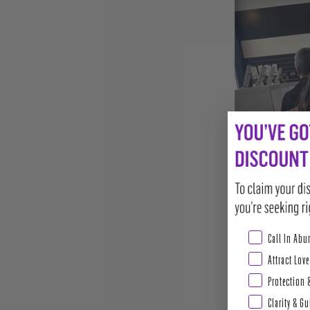
Abundance & Pros
Call In Ab
Attract Love
Protection 
Clarity & G