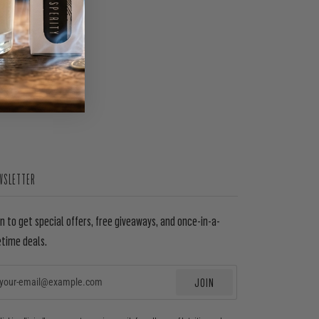
WSLETTER
in to get special offers, free giveaways, and once-in-a-
etime deals.
JOIN
EMAIL