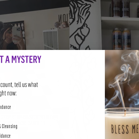
perity
undance
& Cleansing
uidance