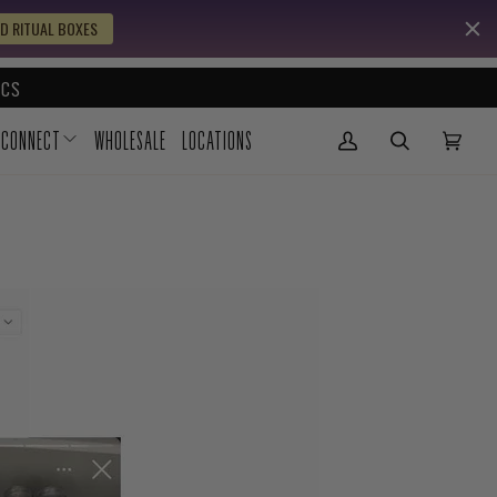
D RITUAL BOXES
CS
CONNECT
WHOLESALE
LOCATIONS
My Account
(0)