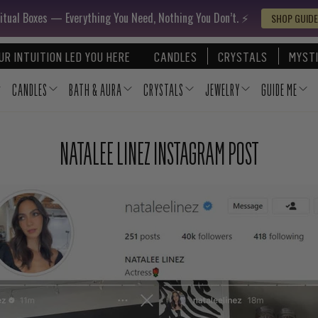
itual Boxes — Everything You Need, Nothing You Don’t. ⚡️
SHOP GUIDE
UR INTUITION LED YOU HERE
CANDLES
CRYSTALS
MYSTI
CANDLES
BATH & AURA
CRYSTALS
JEWELRY
GUIDE ME
NATALEE LINEZ INSTAGRAM POST