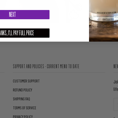
NEXT
NKS, I'LL PAY FULL PRICE
SUPPORT AND POLICIES - CURRENT MENU TO DATE
NE
CUSTOMER SUPPORT
Jo
lif
REFUND POLICY
SHIPPING FAQ
TERMS OF SERVICE
PRIVACY POLICY