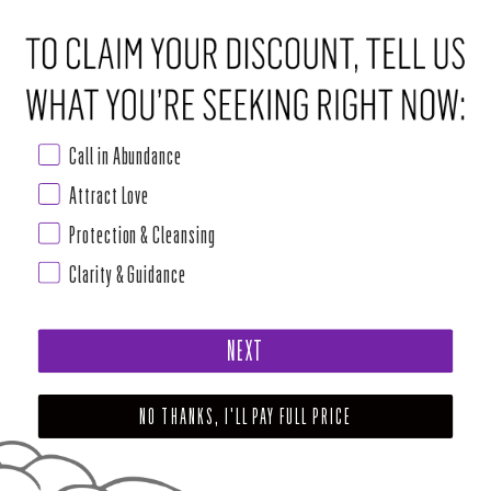
Call in Abundance
Attract Love
Protection & Cleansing
Clarity & Guidance
NEXT
NO THANKS, I'LL PAY FULL PRICE