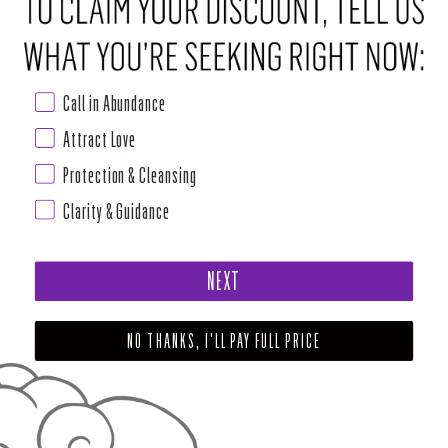
Call in Abundance
Attract Love
Protection & Cleansing
Clarity & Guidance
NEXT
ABOUT HOUSE OF INTUITION
NO THANKS, I'LL PAY FULL PRICE
SUPPORT AND POLICIES - CURRENT MENU TO DATE