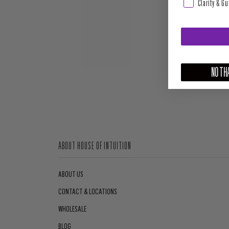
Clarity & G
NO THA
ABOUT HOUSE OF INTUITION
ABOUT US
CONTACT & LOCATIONS
WHOLESALE
BLOG