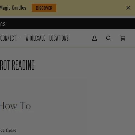
 Magic Candles
DISCOVER
CS
CONNECT
WHOLESALE
LOCATIONS
My Account
(0)
AROT READING