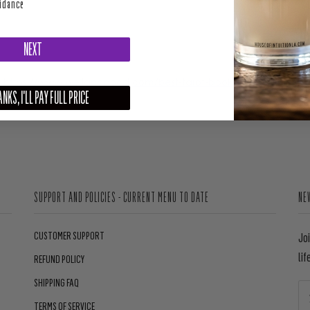
uidance
NEXT
NKS, I'LL PAY FULL PRICE
SUPPORT AND POLICIES - CURRENT MENU TO DATE
NE
CUSTOMER SUPPORT
Jo
lif
REFUND POLICY
SHIPPING FAQ
TERMS OF SERVICE