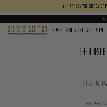
Skip to content
Go to Accessibility Statement
🌓 HARNESS THE ENERGY OF PO
YO
NEW
SHOP INTENTION
ALTAR
THE 8 BEST 