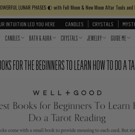
WERFUL LUNAR PHASES 🌓 with Full Moon & New Moon Altar Tools and
UR INTUITION LED YOU HERE
CANDLES
CRYSTALS
MYSTI
CANDLES
BATH & AURA
CRYSTALS
JEWELRY
GUIDE ME
BOOKS FOR THE BEGINNERS TO LEARN HOW TO DO A T