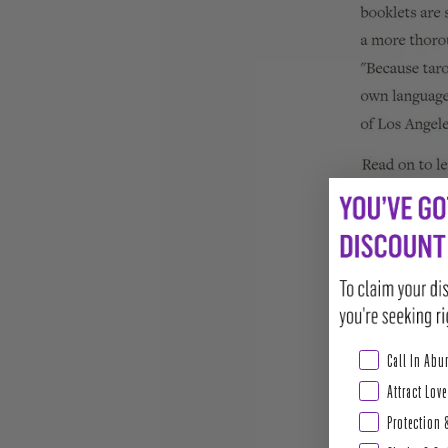
Abundance & Pros
Call In Ab
Attract Love
Protection 