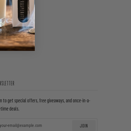
WSLETTER
in to get special offers, free giveaways, and once-in-a-
etime deals.
JOIN
EMAIL