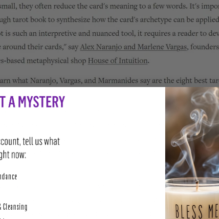
perity
undance
& Cleansing