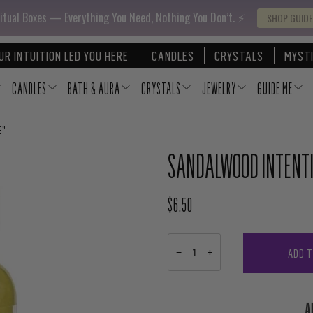
itual Boxes — Everything You Need, Nothing You Don’t. ⚡️
SHOP GUIDE
UR INTUITION LED YOU HERE
CANDLES
CRYSTALS
MYSTI
CANDLES
BATH & AURA
CRYSTALS
JEWELRY
GUIDE ME
E"
SANDALWOOD INTENTIO
$6.50
REGULAR PRICE
ADD 
−
+
A