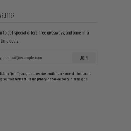
WSLETTER
in to get special offers, free giveaways, and once-in-a-
etime deals.
JOIN
EMAIL
clicking "join," you agree to receive emails from House of Intuition and
ept our web
terms of use
and
privacy and cookie policy
. *Terms apply.