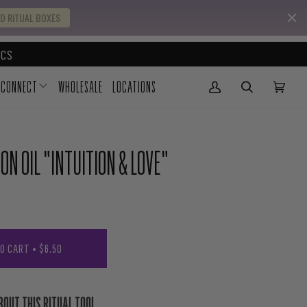
D RITUAL BOXES
CS
CONNECT
WHOLESALE
LOCATIONS
My Account
(0)
N OIL "INTUITION & LOVE"
TO CART
•
$6.50
BOUT THIS RITUAL TOOL