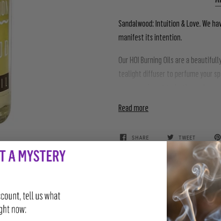
Sandalwood: Intuition & Love. We ha
manifest its intention.
Our HOI Burning Oils are a beautiful
tealight diffuser to perfume your s
accompaniment to further enhance t
Read more
SHARE
TWEET