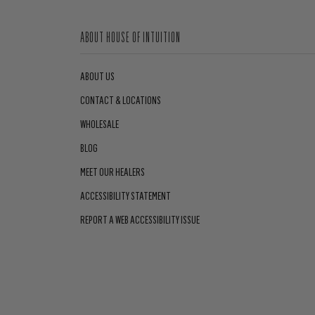
ABOUT HOUSE OF INTUITION
ABOUT US
CONTACT & LOCATIONS
WHOLESALE
BLOG
MEET OUR HEALERS
ACCESSIBILITY STATEMENT
REPORT A WEB ACCESSIBILITY ISSUE