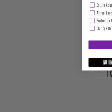
Abundance & Pros
Call In Ab
Attract Love
Protection 
Clarity & G
NO THA
EX