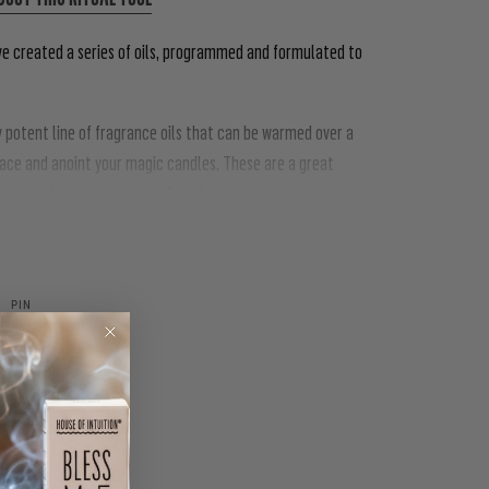
ve created a series of oils, programmed and formulated to
ly potent line of fragrance oils that can be warmed over a
pace and anoint your magic candles. These are a great
he work you are creating & perfect for anyone who
PIN