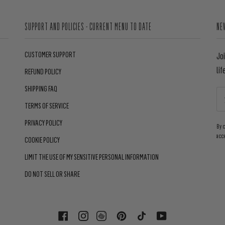
SUPPORT AND POLICIES - CURRENT MENU TO DATE
NE
CUSTOMER SUPPORT
Jo
lif
REFUND POLICY
SHIPPING FAQ
TERMS OF SERVICE
PRIVACY POLICY
By 
acc
COOKIE POLICY
LIMIT THE USE OF MY SENSITIVE PERSONAL INFORMATION
DO NOT SELL OR SHARE
FACEBOOK
INSTAGRAM
PINTEREST
TIKTOK
YOUTUBE