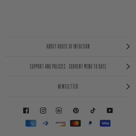
ABOUT HOUSE OF INTUITION
SUPPORT AND POLICIES - CURRENT MENU TO DATE
NEWSLETTER
FACEBOOK
INSTAGRAM
PINTEREST
TIKTOK
YOUTUBE