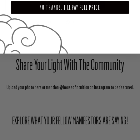
ADD TO CART
NO THANKS, I'LL PAY FULL PRICE
SHARE
TWEET
PIN
Share Your Light With The Community
Upload your photo here or mention @houseofintuition on Instagram to be featured.
EXPLORE WHAT YOUR FELLOW MANIFESTORS ARE SAYING!