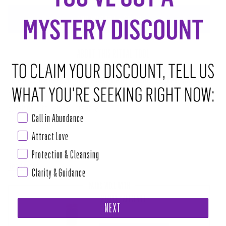
ADD TO CART
•
$8.00
ABOUT THIS RITUAL TOOL
Pure bliss in a bath bomb! The Balance Bath Bomb is a great way to
relieve stress after a long day with Bergamot to keep you centered and
Eucalyptus to help you breathe.
Call in Abundance
100% Organic Prepared with Love and Magic. Place in tub or drop on
Attract Love
shower floor and
Protection & Cleansing
Read more
Clarity & Guidance
PAIRS WELL WITH
BALANCE MAGIC CANDLE
NEXT
$24.00