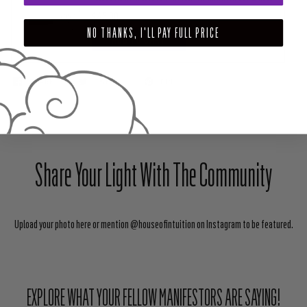
$45.00
NO THANKS, I'LL PAY FULL PRICE
ADD TO CART
SHARE
TWEET
PIN
Share Your Light With The Community
Upload your photo here or mention @houseofintuition on Instagram to be featured.
EXPLORE WHAT YOUR FELLOW MANIFESTORS ARE SAYING!