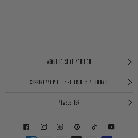
ABOUT HOUSE OF INTUITION
SUPPORT AND POLICIES - CURRENT MENU TO DATE
NEWSLETTER
FACEBOOK
INSTAGRAM
PINTEREST
TIKTOK
YOUTUBE