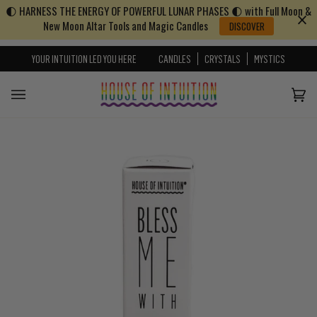
🌓 HARNESS THE ENERGY OF POWERFUL LUNAR PHASES 🌓 with Full Moon &
Skip to content
Go to Accessibility Statement
New Moon Altar Tools and Magic Candles
DISCOVER
YOUR INTUITION LED YOU HERE
CANDLES
CRYSTALS
MYSTICS
Cart
(0)