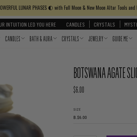
WERFUL LUNAR PHASES 🌓 with Full Moon & New Moon Altar Tools and
UR INTUITION LED YOU HERE
CANDLES
CRYSTALS
MYSTI
CANDLES
BATH & AURA
CRYSTALS
JEWELRY
GUIDE ME
BOTSWANA AGATE SLI
$6.00
REGULAR PRICE
SIZE