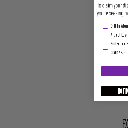
Abundance & Pros
Call In Ab
Attract Love
Protection 
Clarity & G
NO THA
EX