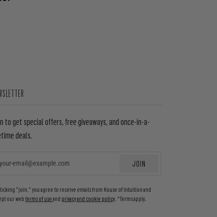
WSLETTER
in to get special offers, free giveaways, and once-in-a-
etime deals.
JOIN
EMAIL
clicking "join," you agree to receive emails from House of Intuition and
ept our web
terms of use
and
privacy and cookie policy
. *Terms apply.