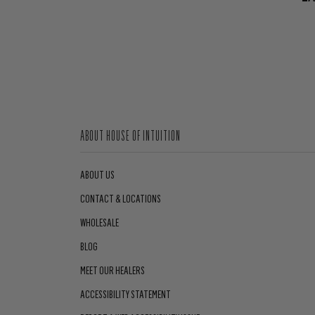
ABOUT HOUSE OF INTUITION
ABOUT US
CONTACT & LOCATIONS
WHOLESALE
BLOG
MEET OUR HEALERS
ACCESSIBILITY STATEMENT