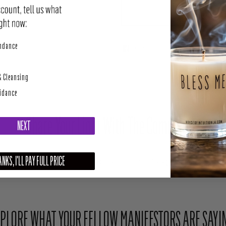
perity
undance
SHARE
TWEET
& Cleansing
uidance
Share Your Light With The Community
NEXT
NKS, I'LL PAY FULL PRICE
Upload your photo here or mention @houseofintuition on Instagram to be featured.
PLORE WHAT YOUR FELLOW MANIFESTORS ARE SAYI