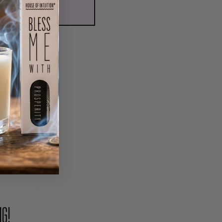
ADD TO CART
PIN
NG!