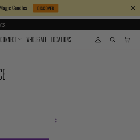
 Magic Candles
DISCOVER
CS
CONNECT
WHOLESALE
LOCATIONS
My Account
(0)
CE