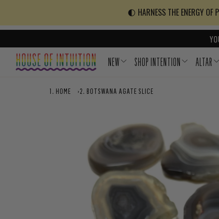
Skip to content
Go to Accessibility Statement
🌓 HARNESS THE ENERGY OF PO
YO
NEW
SHOP INTENTION
ALTAR
HOME
›
BOTSWANA AGATE SLICE