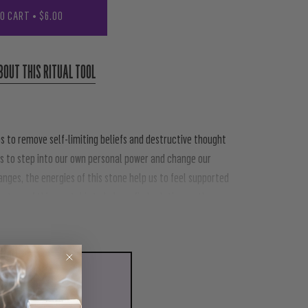
TO CART
•
$6.00
BOUT THIS RITUAL TOOL
s to remove self-limiting beliefs and destructive thought
s to step into our own personal power and change our
hanges, the energies of this stone help us to feel supported
ture of this crystal is to help us find solutions rather
LL WITH
CRYSTAL GRID
00