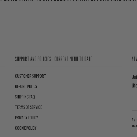
SUPPORT AND POLICIES - CURRENT MENU TO DATE
NE
CUSTOMER SUPPORT
Jo
lif
REFUND POLICY
SHIPPING FAQ
TERMS OF SERVICE
PRIVACY POLICY
By 
acc
COOKIE POLICY