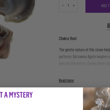
ADD 
−
+
A
Chakra: Root
The gentle nature of this stone help
patterns. Botswana Agate inspires u
lives for the better. During these c
in our newfound independence. The na
Read more
PAIRS WE
LOVE 
$28.