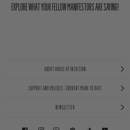
EXPLORE WHAT YOUR FELLOW MANIFESTORS ARE SAYING!
ABOUT HOUSE OF INTUITION
SUPPORT AND POLICIES - CURRENT MENU TO DATE
NEWSLETTER