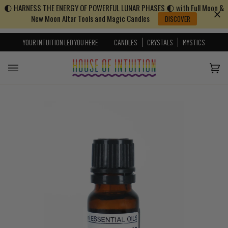
🌓 HARNESS THE ENERGY OF POWERFUL LUNAR PHASES 🌓 with Full Moon &
Skip to content
Go to Accessibility Statement
New Moon Altar Tools and Magic Candles
DISCOVER
YOUR INTUITION LED YOU HERE
CANDLES
CRYSTALS
MYSTICS
Cart
(0)