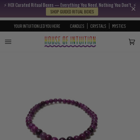
⚡️ HOI Curated Ritual Boxes — Everything You Need, Nothing You Don’t. ⚡️
Skip to content
Go to Accessibility Statement
SHOP GUIDED RITUAL BOXES
YOUR INTUITION LED YOU HERE
CANDLES
CRYSTALS
MYSTICS
Cart
(0)