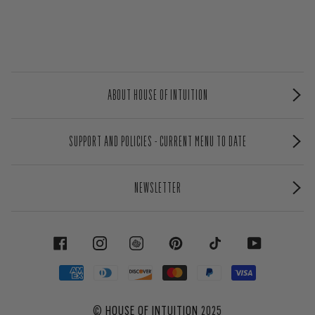
ABOUT HOUSE OF INTUITION
SUPPORT AND POLICIES - CURRENT MENU TO DATE
NEWSLETTER
FACEBOOK
INSTAGRAM
PINTEREST
TIKTOK
YOUTUBE
©
HOUSE OF INTUITION
2025