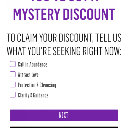
ADD TO CART
•
$14.00
ABOUT THIS RITUAL TOOL
Chakra: Crown and Third Eye
Stone of transformation. Assists in balancing energetic boundaries. It
opens our hearts and stimulates unconditional love. Purges inner
negativity.
Call in Abundance
Attract Love
Power mini polished crystal beaded bracelet with 4mm premiere crystal
Protection & Cleansing
Read more
Clarity & Guidance
PAIRS WELL WITH
YOUR INTUITION LED YOU HERE - DAILY RITUALS FOR EMPOWERMENT,
INNER KNOWING AND MAGIC (BOOK)
NEXT
$22.99
ADD TO CART