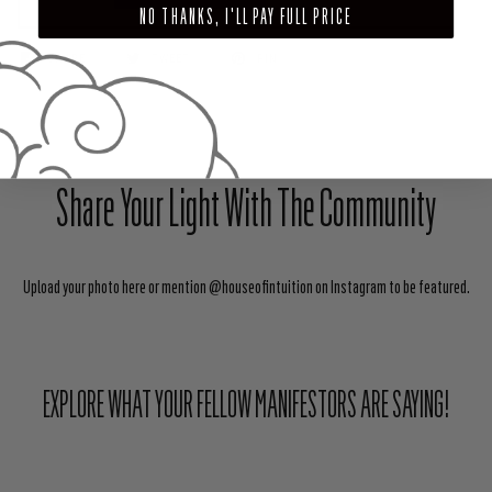
NO THANKS, I'LL PAY FULL PRICE
SHARE
TWEET
PIN
Share Your Light With The Community
Upload your photo here or mention @houseofintuition on Instagram to be featured.
EXPLORE WHAT YOUR FELLOW MANIFESTORS ARE SAYING!