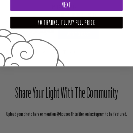
NEXT
PAIRS WELL WITH
HONOR YOUR ANCESTORS BOX
NO THANKS, I'LL PAY FULL PRICE
$111.00
ADD TO CART
SHARE
TWEET
PIN
Share Your Light With The Community
Upload your photo here or mention @houseofintuition on Instagram to be featured.