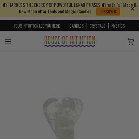
🌓 HARNESS THE ENERGY OF POWERFUL LUNAR PHASES 🌓 with Full Moon &
Skip to content
Go to Accessibility Statement
New Moon Altar Tools and Magic Candles
DISCOVER
YOUR INTUITION LED YOU HERE
CANDLES
CRYSTALS
MYSTICS
Cart
(0)