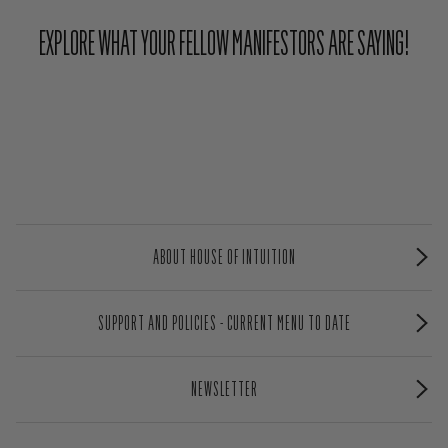
EXPLORE WHAT YOUR FELLOW MANIFESTORS ARE SAYING!
ABOUT HOUSE OF INTUITION
SUPPORT AND POLICIES - CURRENT MENU TO DATE
NEWSLETTER