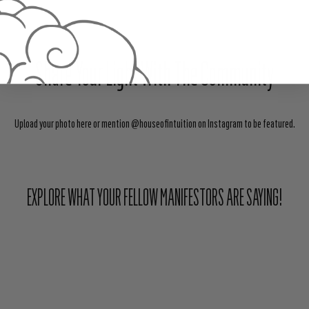
Share Your Light With The Community
Upload your photo here or mention @houseofintuition on Instagram to be featured.
EXPLORE WHAT YOUR FELLOW MANIFESTORS ARE SAYING!