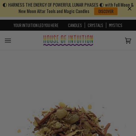
🌓 HARNESS THE ENERGY OF POWERFUL LUNAR PHASES 🌓 with Full Moon &
Skip to content
Go to Accessibility Statement
New Moon Altar Tools and Magic Candles
DISCOVER
YOUR INTUITION LED YOU HERE
CANDLES
CRYSTALS
MYSTICS
Cart
(0)