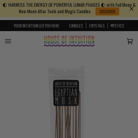
🌓 HARNESS THE ENERGY OF POWERFUL LUNAR PHASES 🌓 with Full Moon &
Skip to content
Go to Accessibility Statement
New Moon Altar Tools and Magic Candles
DISCOVER
YOUR INTUITION LED YOU HERE
CANDLES
CRYSTALS
MYSTICS
Cart
(0)