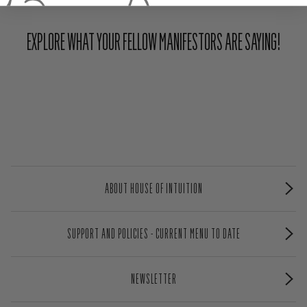
EXPLORE WHAT YOUR FELLOW MANIFESTORS ARE SAYING!
ABOUT HOUSE OF INTUITION
SUPPORT AND POLICIES - CURRENT MENU TO DATE
NEWSLETTER