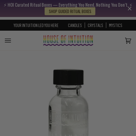
⚡️ HOI Curated Ritual Boxes — Everything You Need, Nothing You Don’t. ⚡️
Skip to content
Go to Accessibility Statement
SHOP GUIDED RITUAL BOXES
YOUR INTUITION LED YOU HERE
CANDLES
CRYSTALS
MYSTICS
Cart
(0)