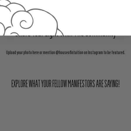
Share Your Light With The Community
Upload your photo here or mention @houseofintuition on Instagram to be featured.
EXPLORE WHAT YOUR FELLOW MANIFESTORS ARE SAYING!