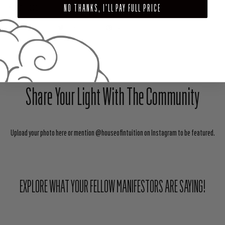
Read more
NO THANKS, I'LL PAY FULL PRICE
SHARE
TWEET
PIN
Share Your Light With The Community
Upload your photo here or mention @houseofintuition on Instagram to be featured.
EXPLORE WHAT YOUR FELLOW MANIFESTORS ARE SAYING!