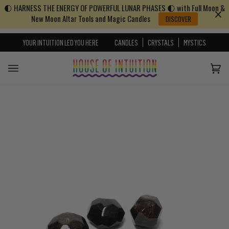
🌓 HARNESS THE ENERGY OF POWERFUL LUNAR PHASES 🌓 with Full Moon &
Skip to content
Go to Accessibility Statement
New Moon Altar Tools and Magic Candles
DISCOVER
YOUR INTUITION LED YOU HERE
CANDLES
CRYSTALS
MYSTICS
Cart
(0)