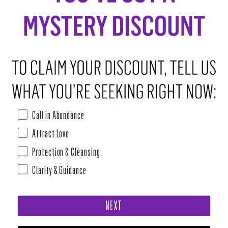
−
+
ADD TO CART
•
$6.00
ABOUT THIS RITUAL TOOL
Call in Abundance
Attract Love
Garnet
Protection & Cleansing
A stone of love, luck, and abundance Garnet has the capacity to
Clarity & Guidance
brighten many different aspects of life. When you feel like you're
putting in hard work and seem to be hitting a wall, the detoxification
qualities of this stone help to remove energetic blockages preventing
NEXT
you from reaching the peaks of success. Carrying a garnet while