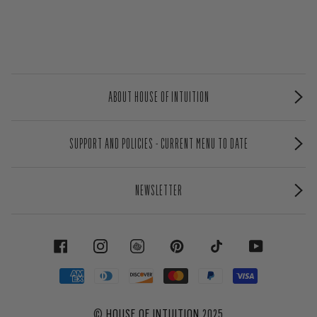
ABOUT HOUSE OF INTUITION
SUPPORT AND POLICIES - CURRENT MENU TO DATE
NEWSLETTER
FACEBOOK
INSTAGRAM
PINTEREST
TIKTOK
YOUTUBE
©
HOUSE OF INTUITION
2025