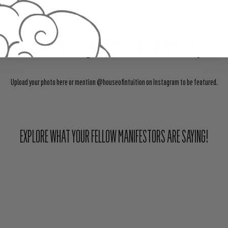
Share Your Light With The Community
Upload your photo here or mention @houseofintuition on Instagram to be featured.
EXPLORE WHAT YOUR FELLOW MANIFESTORS ARE SAYING!