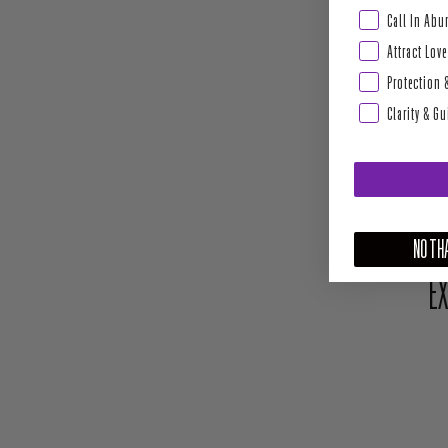
Abundance & Pros
Call In Ab
Attract Love
Protection 
Clarity & G
NO THA
EX