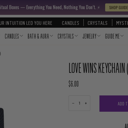
itual Boxes — Everything You Need, Nothing You Don’t. ⚡️
SHOP GUIDE
UR INTUITION LED YOU HERE
CANDLES
CRYSTALS
MYSTI
CANDLES
BATH & AURA
CRYSTALS
JEWELRY
GUIDE ME
)
LOVE WINS KEYCHAIN (
$6.00
REGULAR PRICE
ADD 
−
+
A