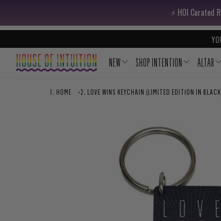
Skip to content
Go to Accessibility Statement
⚡️ HOI Curated R
YO
NEW
SHOP INTENTION
ALTAR
HOME
›
LOVE WINS KEYCHAIN (LIMITED EDITION IN BLACK