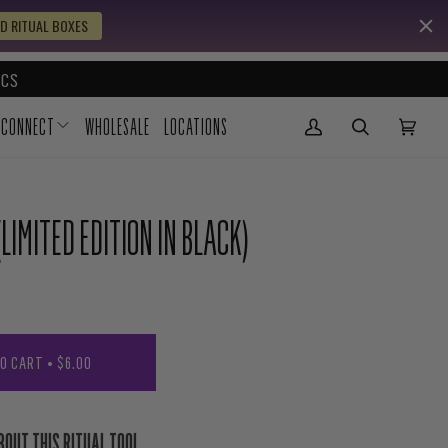
D RITUAL BOXES
CS
CONNECT
WHOLESALE
LOCATIONS
My Account
(0)
LIMITED EDITION IN BLACK)
TO CART
•
$6.00
BOUT THIS RITUAL TOOL