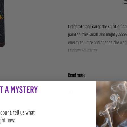
Celebrate and carry the spirit of in
painted, this small and mighty acce
energy to unite and change the world
rainbow solidarity.
To people from all creeds: all colors,
Read more
SHARE
TWEET