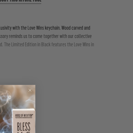
clusivity with the Love Wins keychain. Wood carved and
ssory reminds us to come together with our collective
. The Limited Edition in Black features the Love Wins in
 all orientations, and all identities, let us draw strength
PIN