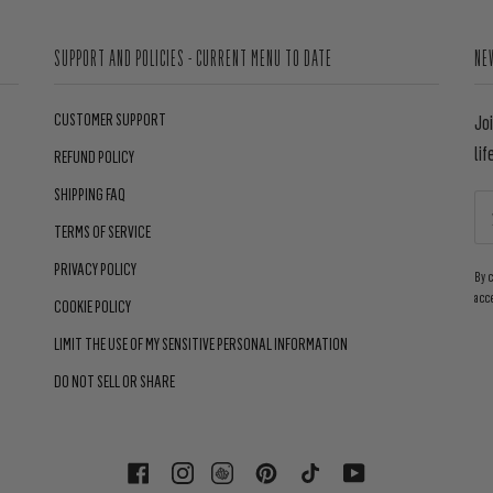
SUPPORT AND POLICIES - CURRENT MENU TO DATE
NE
CUSTOMER SUPPORT
Jo
lif
REFUND POLICY
SHIPPING FAQ
TERMS OF SERVICE
PRIVACY POLICY
By 
acc
COOKIE POLICY
LIMIT THE USE OF MY SENSITIVE PERSONAL INFORMATION
DO NOT SELL OR SHARE
FACEBOOK
INSTAGRAM
PINTEREST
TIKTOK
YOUTUBE