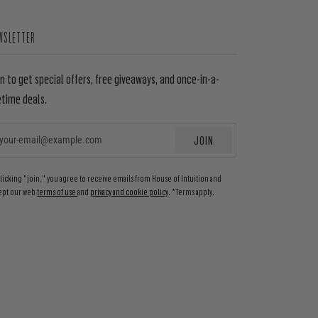
WSLETTER
in to get special offers, free giveaways, and once-in-a-
etime deals.
JOIN
EMAIL
clicking "join," you agree to receive emails from House of Intuition and
ept our web
terms of use
and
privacy and cookie policy
. *Terms apply.