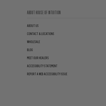
ABOUT HOUSE OF INTUITION
ABOUT US
CONTACT & LOCATIONS
WHOLESALE
BLOG
MEET OUR HEALERS
ACCESSIBILITY STATEMENT
REPORT A WEB ACCESSIBILITY ISSUE