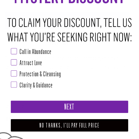
ADD TO CART
•
$4.00
ABOUT THIS RITUAL TOOL
Call in Abundance
Opalite is a manmade stone, ideal for use in accessing your own
Attract Love
personal power and self-confidence. It burns through the attachments
Protection & Cleansing
we have to negative opinions of ourselves that may be causing
Clarity & Guidance
blockages in our chakras. Opalite is there to guide you through the
transitional periods between your old ways of things and a new more
Read more
NEXT
SHARE
TWEET
PIN
NO THANKS, I'LL PAY FULL PRICE