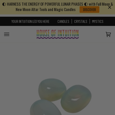
🌓 HARNESS THE ENERGY OF POWERFUL LUNAR PHASES 🌓 with Full Moon &
Skip to content
Go to Accessibility Statement
New Moon Altar Tools and Magic Candles
DISCOVER
YOUR INTUITION LED YOU HERE
CANDLES
CRYSTALS
MYSTICS
Cart
(0)