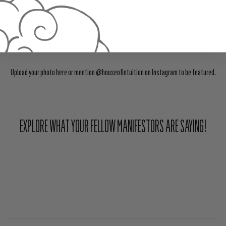
Share Your Light With The Community
Upload your photo here or mention @houseofintuition on Instagram to be featured.
EXPLORE WHAT YOUR FELLOW MANIFESTORS ARE SAYING!