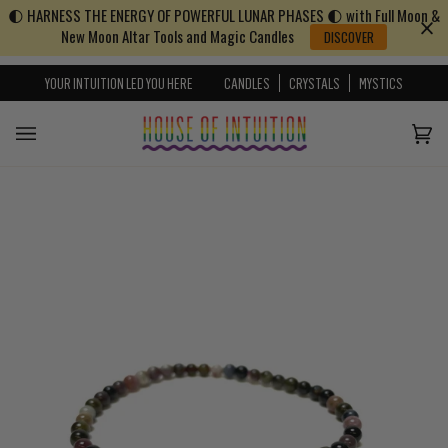
🌓 HARNESS THE ENERGY OF POWERFUL LUNAR PHASES 🌓 with Full Moon &
Skip to content
Go to Accessibility Statement
New Moon Altar Tools and Magic Candles
DISCOVER
YOUR INTUITION LED YOU HERE
CANDLES
CRYSTALS
MYSTICS
Cart
(0)