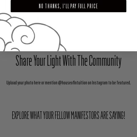
ADD TO CART
NO THANKS, I'LL PAY FULL PRICE
SHARE
TWEET
PIN
Share Your Light With The Community
Upload your photo here or mention @houseofintuition on Instagram to be featured.
EXPLORE WHAT YOUR FELLOW MANIFESTORS ARE SAYING!