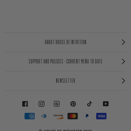
ABOUT HOUSE OF INTUITION
SUPPORT AND POLICIES - CURRENT MENU TO DATE
NEWSLETTER
FACEBOOK
INSTAGRAM
PINTEREST
TIKTOK
YOUTUBE