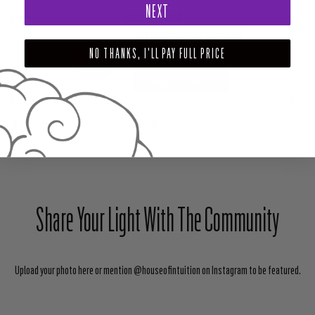
NEXT
PAIRS WELL WITH
ROSE QUARTZ CRYSTAL BODY POLISH
NO THANKS, I'LL PAY FULL PRICE
$28.00
ADD TO CART
SHARE
TWEET
PIN
Share Your Light With The Community
Upload your photo here or mention @houseofintuition on Instagram to be featured.