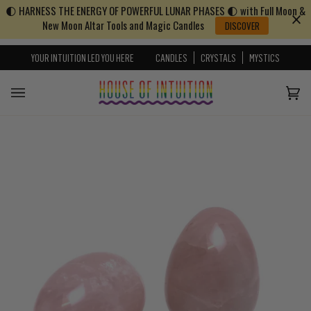
🌓 HARNESS THE ENERGY OF POWERFUL LUNAR PHASES 🌓 with Full Moon &
Skip to content
Go to Accessibility Statement
New Moon Altar Tools and Magic Candles
DISCOVER
YOUR INTUITION LED YOU HERE
CANDLES
CRYSTALS
MYSTICS
Cart
(0)