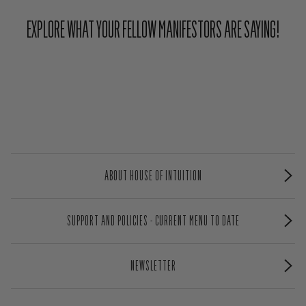
EXPLORE WHAT YOUR FELLOW MANIFESTORS ARE SAYING!
ABOUT HOUSE OF INTUITION
SUPPORT AND POLICIES - CURRENT MENU TO DATE
NEWSLETTER