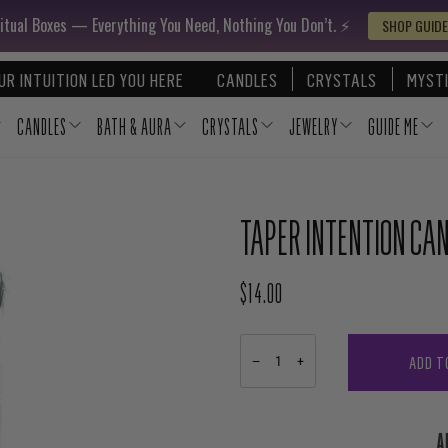
itual Boxes — Everything You Need, Nothing You Don’t. ⚡️
SHOP GUIDE
UR INTUITION LED YOU HERE
CANDLES
CRYSTALS
MYSTI
CANDLES
BATH & AURA
CRYSTALS
JEWELRY
GUIDE ME
TAPER INTENTION CAN
$14.00
REGULAR PRICE
ADD T
−
+
A