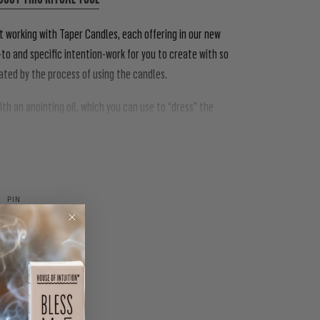
t working with Taper Candles, each offering in our new
to and specific intention-work for you to create with so
dated by the process of using the candles.
h an anointing oil, which you can use to “dress” the
nto the candle wax before burning. As an optional step, you
PIN