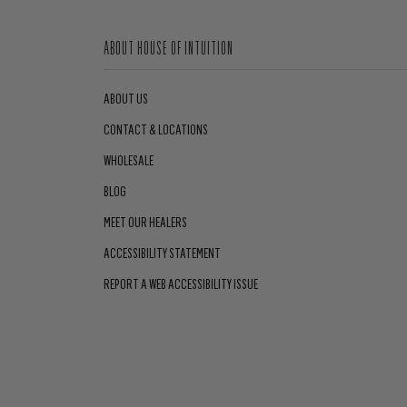
ABOUT HOUSE OF INTUITION
ABOUT US
CONTACT & LOCATIONS
WHOLESALE
BLOG
MEET OUR HEALERS
ACCESSIBILITY STATEMENT
REPORT A WEB ACCESSIBILITY ISSUE