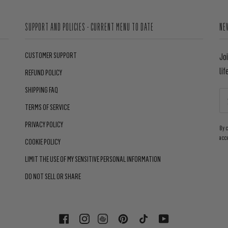
SUPPORT AND POLICIES - CURRENT MENU TO DATE
NE
CUSTOMER SUPPORT
Jo
lif
REFUND POLICY
SHIPPING FAQ
TERMS OF SERVICE
PRIVACY POLICY
By 
acc
COOKIE POLICY
LIMIT THE USE OF MY SENSITIVE PERSONAL INFORMATION
DO NOT SELL OR SHARE
FACEBOOK
INSTAGRAM
PINTEREST
TIKTOK
YOUTUBE