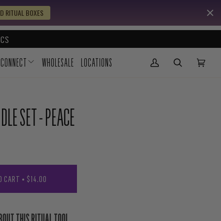
D RITUAL BOXES
CS
CONNECT
WHOLESALE
LOCATIONS
My Account
(0)
DLE SET - PEACE
O CART
•
$14.00
BOUT THIS RITUAL TOOL