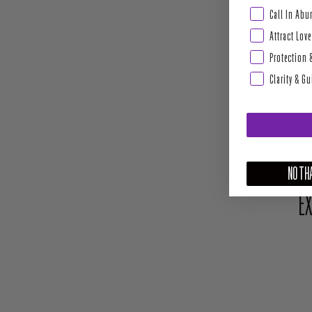
Abundance & Pros
Call In Ab
Attract Love
Protection 
Clarity & G
NO THA
EX