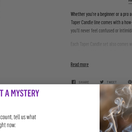
Whether you’re a beginner or a pro a
Taper Candle line comes with a how-
you’ll never feel confused or intimi
Each Taper Candle set also comes wit
candle by rubbing the oil directly o
Read more
SHARE
TWEET