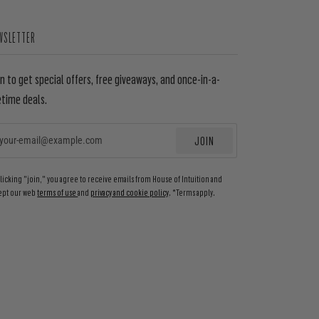
WSLETTER
in to get special offers, free giveaways, and once-in-a-
etime deals.
JOIN
EMAIL
clicking "join," you agree to receive emails from House of Intuition and
ept our web
terms of use
and
privacy and cookie policy
. *Terms apply.