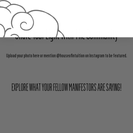
Share Your Light With The Community
Upload your photo here or mention @houseofintuition on Instagram to be featured.
EXPLORE WHAT YOUR FELLOW MANIFESTORS ARE SAYING!