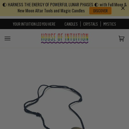
🌓 HARNESS THE ENERGY OF POWERFUL LUNAR PHASES 🌓 with Full Moon &
Skip to content
Go to Accessibility Statement
New Moon Altar Tools and Magic Candles
DISCOVER
YOUR INTUITION LED YOU HERE
CANDLES
CRYSTALS
MYSTICS
Cart
(0)