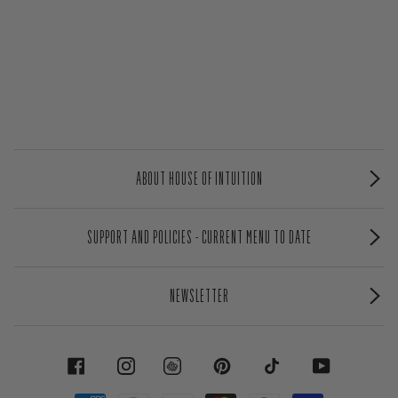
ABOUT HOUSE OF INTUITION
SUPPORT AND POLICIES - CURRENT MENU TO DATE
NEWSLETTER
FACEBOOK
INSTAGRAM
PINTEREST
TIKTOK
YOUTUBE