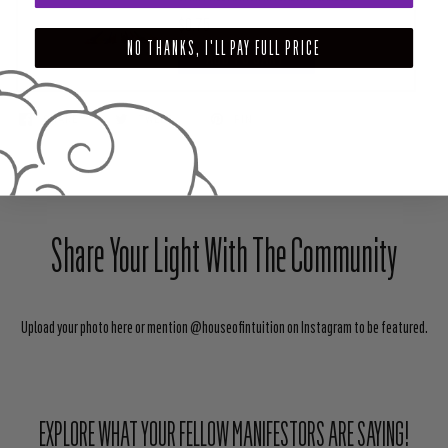
$0.75
NO THANKS, I'LL PAY FULL PRICE
ADD TO CART
SHARE
TWEET
PIN
Share Your Light With The Community
Upload your photo here or mention @houseofintuition on Instagram to be featured.
EXPLORE WHAT YOUR FELLOW MANIFESTORS ARE SAYING!