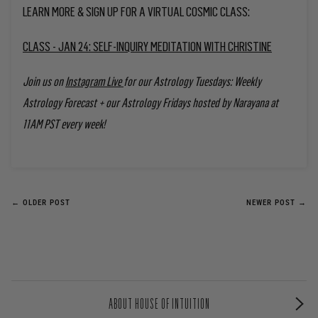
LEARN MORE & SIGN UP FOR A VIRTUAL COSMIC CLASS:
CLASS - JAN 24: SELF-INQUIRY MEDITATION WITH CHRISTINE
Join us on
Instagram Live
for our Astrology Tuesdays: Weekly
Astrology Forecast + our Astrology Fridays
hosted by Narayana at
11AM PST every week!
← OLDER POST
NEWER POST →
ABOUT HOUSE OF INTUITION