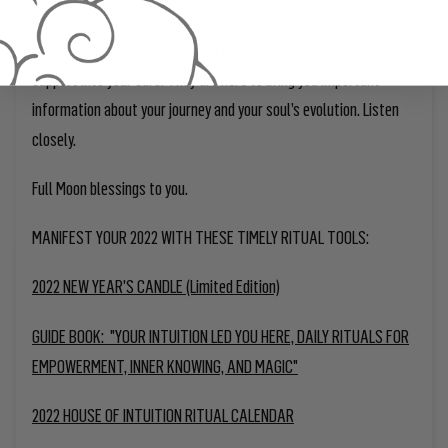
mantra: “
.” As
My power is stored in the uniqueness of my astral DNA
you honor and invoke them, they whisper messages of love and
support into your ears. They are here to bring you important
information about your journey and your soul’s evolution. Listen
closely.
Full Moon blessings to you.
MANIFEST YOUR 2022 WITH THESE TIMELY RITUAL TOOLS:
2022 NEW YEAR'S CANDLE (Limited Edition)
GUIDE BOOK: "YOUR INTUITION LED YOU HERE, DAILY RITUALS FOR
EMPOWERMENT, INNER KNOWING, AND MAGIC"
2022 HOUSE OF INTUITION RITUAL CALENDAR