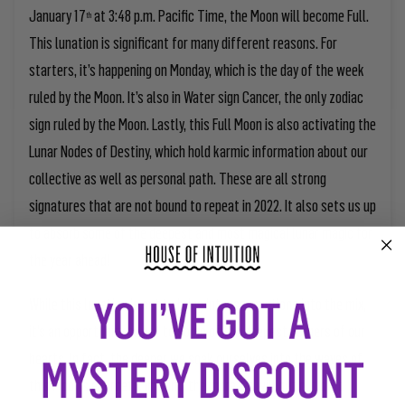
January 17
at 3:48 p.m. Pacific Time, the Moon will become Full.
th
This lunation is significant for many different reasons. For
starters, it’s happening on Monday, which is the day of the week
ruled by the Moon. It’s also in Water sign Cancer, the only zodiac
sign ruled by the Moon. Lastly, this Full Moon is also activating the
Lunar Nodes of Destiny, which hold karmic information about our
collective as well as personal path. These are all strong
signatures that are not bound to repeat in 2022. It also sets us up
to absorb some of the deepest and most magical lunar magic for
the year ahead!
While this lunation is set to bring intense emotions into the mix,
it’s an opportunity to get to some of the deepest corners of our
hearts. In fact, the deeper we soak ourselves into the waves of
this Moon’s energetic imprint, the more we will get out of it.