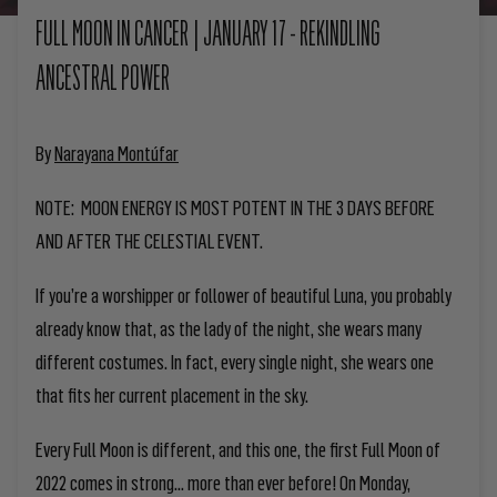
FULL MOON IN CANCER | JANUARY 17 - REKINDLING
ANCESTRAL POWER
By
Narayana Montúfar
NOTE: MOON ENERGY IS MOST POTENT IN THE 3 DAYS BEFORE
AND AFTER THE CELESTIAL EVENT.
If you’re a worshipper or follower of beautiful Luna, you probably
already know that, as the lady of the night, she wears many
different costumes. In fact, every single night, she wears one
that fits her current placement in the sky.
Every Full Moon is different, and this one, the first Full Moon of
2022 comes in strong… more than ever before! On Monday,