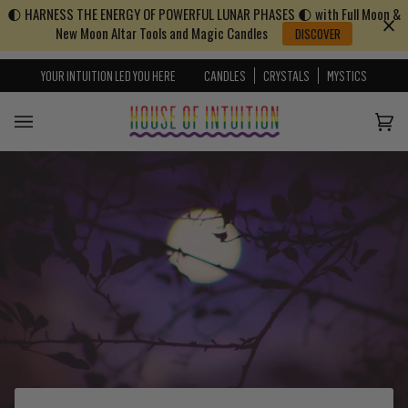
🌓 HARNESS THE ENERGY OF POWERFUL LUNAR PHASES 🌓 with Full Moon &
Skip to content
Go to Accessibility Statement
New Moon Altar Tools and Magic Candles
DISCOVER
YOUR INTUITION LED YOU HERE
CANDLES
CRYSTALS
MYSTICS
Cart
(0)