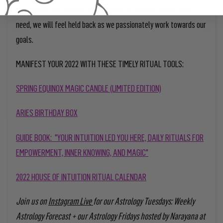
room within our closest relationships. If we don’t honor that
need, we will feel held back as we passionately work towards our
goals.
MANIFEST YOUR 2022 WITH THESE TIMELY RITUAL TOOLS:
SPRING EQUINOX MAGIC CANDLE (LIMITED EDITION)
ARIES BIRTHDAY BOX
GUIDE BOOK: "YOUR INTUITION LED YOU HERE, DAILY RITUALS FOR
EMPOWERMENT, INNER KNOWING, AND MAGIC"
2022 HOUSE OF INTUITION RITUAL CALENDAR
Join us on
Instagram Live
for our Astrology Tuesdays: Weekly
Astrology Forecast + our Astrology Fridays hosted by Narayana at