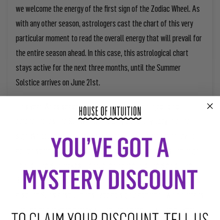
we welcome the energy of the first sign of the Zodiac Wheel. As
with any other season, astrologers cast the chart of this very
particular moment to read the overall energy that will prevail for
the entire season ahead. In this case, this astrological chart
stays active for the next three months, until the Summer
Solstice arrives on June 21
st
.
This year, Aries season is bound to feel like an injection of
adrenaline, as the Sun will be the only planetary body in a fire
sign. We could be feeling like waking up from a dream, ready to
act on some of the most amazing and vivid dreams. As the bright
light of the Sun makes it annual entrance into the Sign of the
Ram, it brings the purest raw energy of the fire element. Aries is
also the Sun’s absolute best zodiac sign placement, which means
that solar and yang energy will be the highest it will be all year