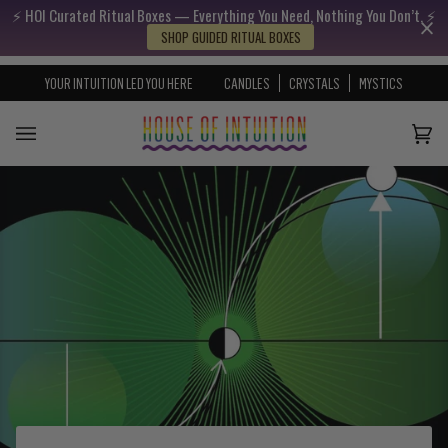
⚡️ HOI Curated Ritual Boxes — Everything You Need, Nothing You Don’t. ⚡️
Skip to content
Go to Accessibility Statement
SHOP GUIDED RITUAL BOXES
YOUR INTUITION LED YOU HERE
CANDLES
CRYSTALS
MYSTICS
Cart
(0)