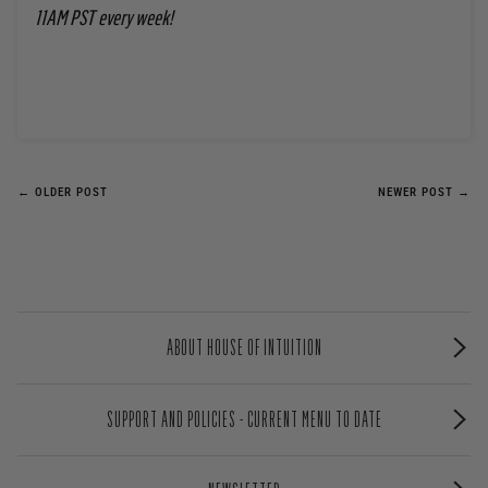
11AM PST every week!
← OLDER POST
NEWER POST →
ABOUT HOUSE OF INTUITION
SUPPORT AND POLICIES - CURRENT MENU TO DATE