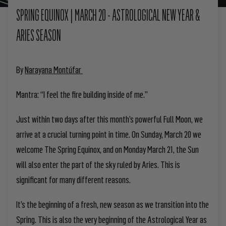
SPRING EQUINOX | MARCH 20 - ASTROLOGICAL NEW YEAR &
ARIES SEASON
By
Narayana Montúfar
Mantra:
“I feel the fire building inside of me.”
Just within two days after this month’s powerful Full Moon, we
arrive at a crucial turning point in time. On Sunday, March 20 we
welcome The Spring Equinox
, and on Monday March 21, the Sun
will also enter the part of the sky ruled by Aries. This is
significant for many different reasons.
It’s the beginning of a fresh, new season as we transition into the
Spring. This is also the very beginning of the Astrological Year as