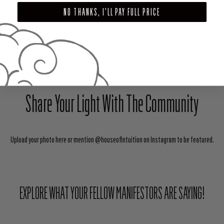
ADD TO CART
NO THANKS, I'LL PAY FULL PRICE
SHARE
TWEET
PIN
Share Your Light With The Community
Upload your photo here or mention @houseofintuition on Instagram to be featured.
EXPLORE WHAT YOUR FELLOW MANIFESTORS ARE SAYING!