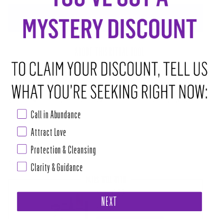
ADD TO CART
•
$12.00
ABOUT THIS RITUAL TOOL
LOVE WINS ANOINTING OIL
Scented with honey florals and sweet temple incense, Love Wins
Call in Abundance
empowers Love, Self Love, and authenticity. The fight for equality,
gender expression, gender equality, recognition, and representation is
Attract Love
not over, and we must stand tall in our own power to be strong enough
Protection & Cleansing
Read more
Clarity & Guidance
PAIRS WELL WITH
SELF LOVE BOX
NEXT
$111.00