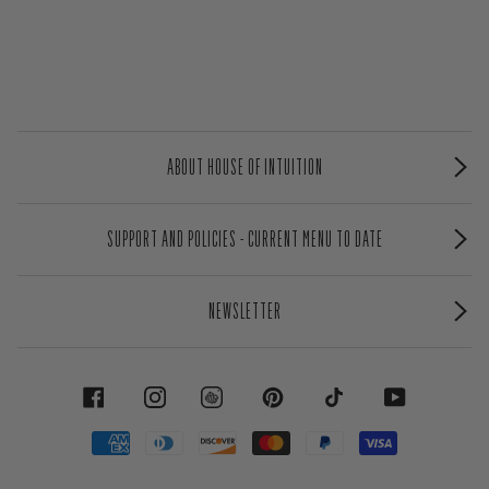
ABOUT HOUSE OF INTUITION
SUPPORT AND POLICIES - CURRENT MENU TO DATE
NEWSLETTER
FACEBOOK
INSTAGRAM
PINTEREST
TIKTOK
YOUTUBE