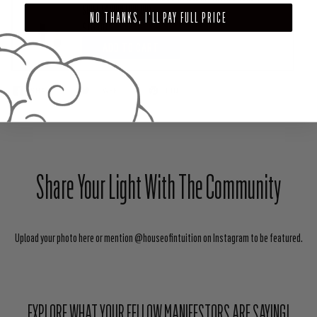
SHIELD ANOINTING OIL)
NO THANKS, I'LL PAY FULL PRICE
$18.00
ADD TO CART
SHARE
TWEET
PIN
Share Your Light With The Community
Upload your photo here or mention @houseofintuition on Instagram to be featured.
EXPLORE WHAT YOUR FELLOW MANIFESTORS ARE SAYING!