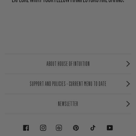
ABOUT HOUSE OF INTUITION
SUPPORT AND POLICIES - CURRENT MENU TO DATE
NEWSLETTER
FACEBOOK
INSTAGRAM
PINTEREST
TIKTOK
YOUTUBE