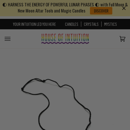
🌓 HARNESS THE ENERGY OF POWERFUL LUNAR PHASES 🌓 with Full Moon &
Skip to content
Go to Accessibility Statement
New Moon Altar Tools and Magic Candles
DISCOVER
YOUR INTUITION LED YOU HERE
CANDLES
CRYSTALS
MYSTICS
Cart
(0)