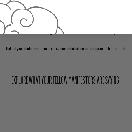
Share Your Light With The Community
Upload your photo here or mention @houseofintuition on Instagram to be featured.
EXPLORE WHAT YOUR FELLOW MANIFESTORS ARE SAYING!