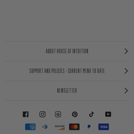
ABOUT HOUSE OF INTUITION
SUPPORT AND POLICIES - CURRENT MENU TO DATE
NEWSLETTER
FACEBOOK
INSTAGRAM
PINTEREST
TIKTOK
YOUTUBE