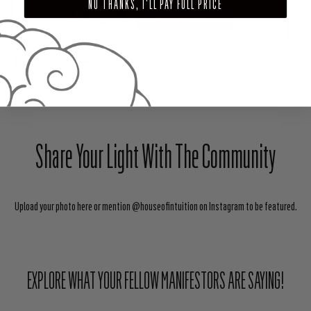
NO THANKS, I'LL PAY FULL PRICE
ADD TO CART
SHARE
TWEET
PIN
Share Your Light With The Community
Upload your photo here or mention @houseofintuition on Instagram to be featured.
EXPLORE WHAT YOUR FELLOW MANIFESTORS ARE SAYING!