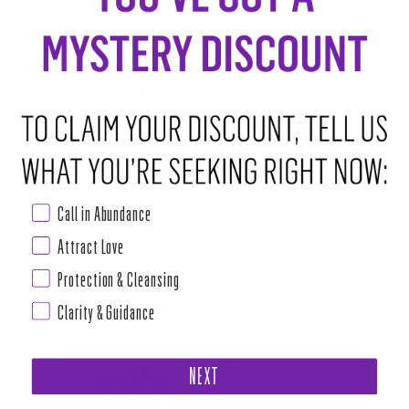
ADD TO CART
•
$12.00
ABOUT THIS RITUAL TOOL
LOVE WINS ANOINTING OIL
Scented with honey florals and sweet temple incense, Love Wins
Call in Abundance
empowers Love, Self Love, and authenticity. The fight for equality,
gender expression, gender equality, recognition, and representation is
Attract Love
not over, and we must stand tall in our own power to be strong enough
Protection & Cleansing
Read more
Clarity & Guidance
PAIRS WELL WITH
SELF LOVE BOX
NEXT
$111.00