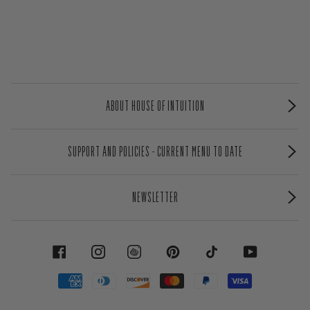
ABOUT HOUSE OF INTUITION
SUPPORT AND POLICIES - CURRENT MENU TO DATE
NEWSLETTER
FACEBOOK
INSTAGRAM
PINTEREST
TIKTOK
YOUTUBE