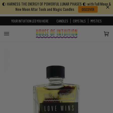
🌓 HARNESS THE ENERGY OF POWERFUL LUNAR PHASES 🌓 with Full Moon &
Skip to content
Go to Accessibility Statement
New Moon Altar Tools and Magic Candles
DISCOVER
YOUR INTUITION LED YOU HERE
CANDLES
CRYSTALS
MYSTICS
Cart
(0)