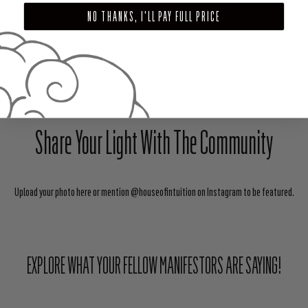
ADD TO CART
NO THANKS, I'LL PAY FULL PRICE
SHARE
TWEET
PIN
Share Your Light With The Community
Upload your photo here or mention @houseofintuition on Instagram to be featured.
EXPLORE WHAT YOUR FELLOW MANIFESTORS ARE SAYING!