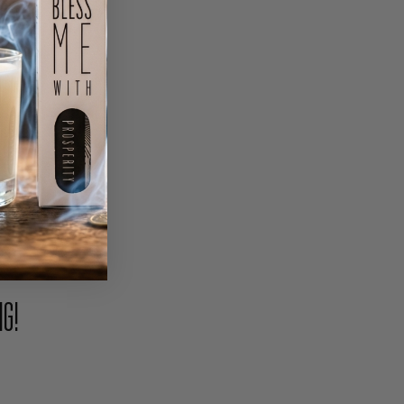
PIN
NG!