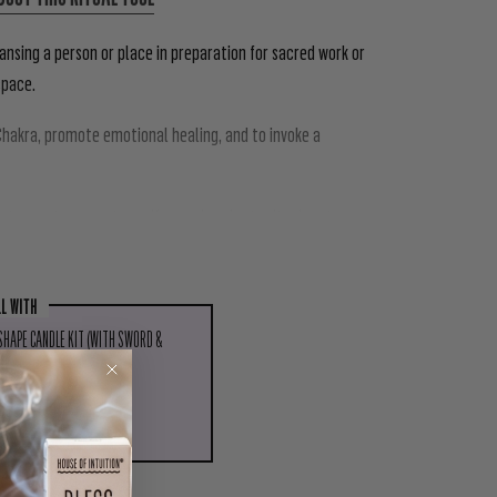
ansing a person or place in preparation for sacred work or
space.
hakra, promote emotional healing, and to invoke a
tagnant energy, to purify people prior to ritual, or to
LL WITH
 SHAPE CANDLE KIT (WITH SWORD &
T