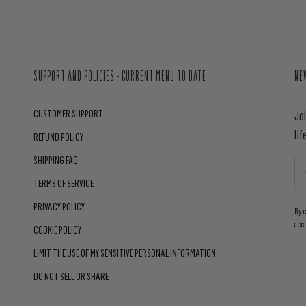
SUPPORT AND POLICIES - CURRENT MENU TO DATE
NE
CUSTOMER SUPPORT
Jo
lif
REFUND POLICY
SHIPPING FAQ
TERMS OF SERVICE
PRIVACY POLICY
By 
acc
COOKIE POLICY
LIMIT THE USE OF MY SENSITIVE PERSONAL INFORMATION
DO NOT SELL OR SHARE