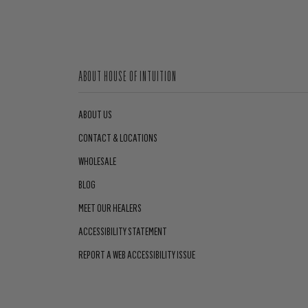
ABOUT HOUSE OF INTUITION
ABOUT US
CONTACT & LOCATIONS
WHOLESALE
BLOG
MEET OUR HEALERS
ACCESSIBILITY STATEMENT
REPORT A WEB ACCESSIBILITY ISSUE