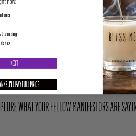
SHARE
TWEET
perity
undance
& Cleansing
uidance
Share Your Light With The Community
NEXT
Upload your photo here or mention @houseofintuition on Instagram to be featured.
NKS, I'LL PAY FULL PRICE
PLORE WHAT YOUR FELLOW MANIFESTORS ARE SAYI