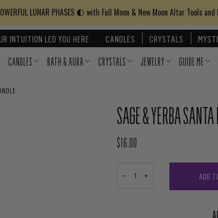
WERFUL LUNAR PHASES 🌓 with Full Moon & New Moon Altar Tools and
UR INTUITION LED YOU HERE
CANDLES
CRYSTALS
MYSTI
CANDLES
BATH & AURA
CRYSTALS
JEWELRY
GUIDE ME
UNDLE
SAGE & YERBA SANTA
$16.00
REGULAR PRICE
ADD T
−
+
A