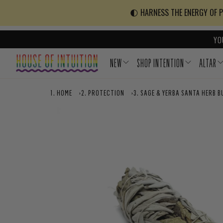
Skip to content
Go to Accessibility Statement
🌓 HARNESS THE ENERGY OF PO
YO
NEW
SHOP INTENTION
ALTAR
HOME
›
PROTECTION
›
SAGE & YERBA SANTA HERB B