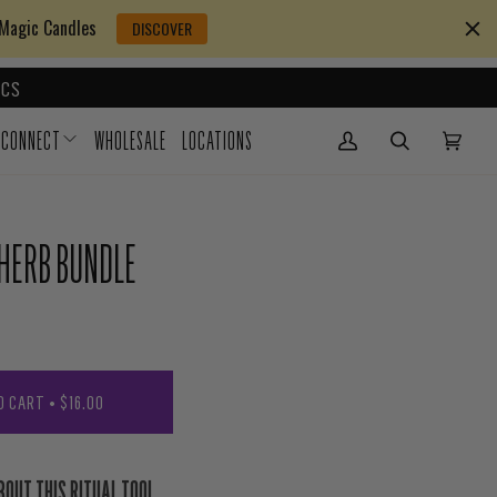
 Magic Candles
DISCOVER
CS
CONNECT
WHOLESALE
LOCATIONS
My Account
(0)
 HERB BUNDLE
O CART
•
$16.00
BOUT THIS RITUAL TOOL