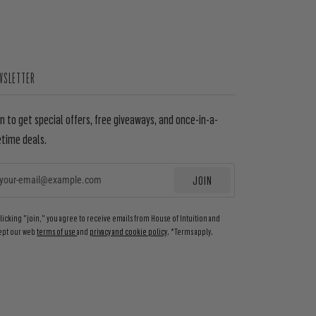
WSLETTER
in to get special offers, free giveaways, and once-in-a-
etime deals.
JOIN
EMAIL
clicking "join," you agree to receive emails from House of Intuition and
ept our web
terms of use
and
privacy and cookie policy
. *Terms apply.