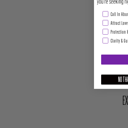
Abundance & Pros
Call In Ab
Attract Love
Protection 
Clarity & G
NO THA
EX