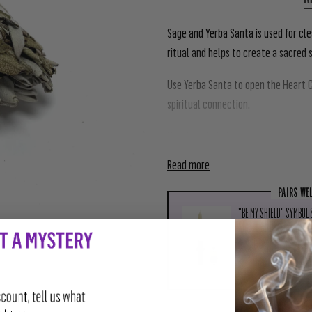
Sage and Yerba Santa is used for cle
ritual and helps to create a sacred 
Use Yerba Santa to open the Heart C
spiritual connection.
Use Sage to help cleanse a space of s
Read more
PAIRS WE
"BE MY SHIELD" SYMBOL
SHIELD ANOINTING OIL)
$18.00
ADD TO CAR