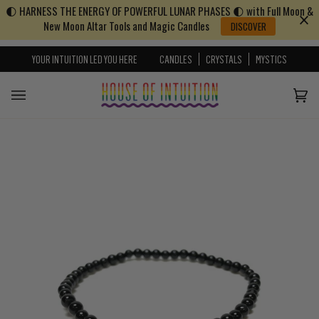
🌓 HARNESS THE ENERGY OF POWERFUL LUNAR PHASES 🌓 with Full Moon &
Skip to content
Go to Accessibility Statement
New Moon Altar Tools and Magic Candles
DISCOVER
YOUR INTUITION LED YOU HERE
CANDLES
CRYSTALS
MYSTICS
Cart
(0)