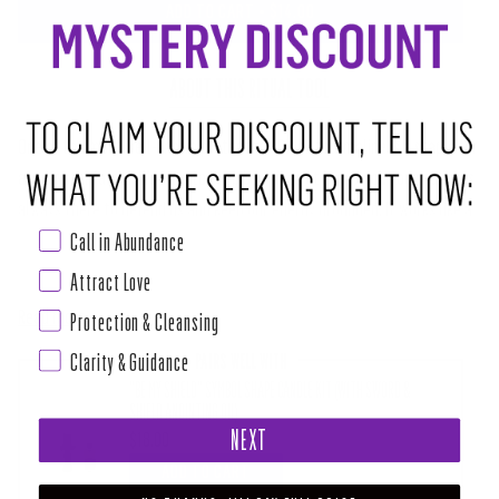
ADD TO CART
•
$14.00
ABOUT THIS RITUAL TOOL
One of the most well-known protectors, Black tourmaline is a staple for
any crystal family. Working to keep bad vibes at bay, Black Tourmaline is
always there to defend us and keep our energy grounded. It works like a
Call in Abundance
sponge, absorbing any negative energy that might be hanging around. It
then transmutes it into positive energy and recycles this clean new
Attract Love
Read more
Protection & Cleansing
Clarity & Guidance
PAIRS WELL WITH
"BE MY SHIELD" SYMBOL SHAPE CANDLE KIT (WITH SWORD &
SHIELD ANOINTING OIL)
NEXT
$18.00
ADD TO CART