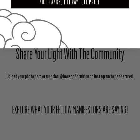
NO THANKS, I'LL PAY FULL PRICE
SHARE
TWEET
PIN
Share Your Light With The Community
Upload your photo here or mention @houseofintuition on Instagram to be featured.
EXPLORE WHAT YOUR FELLOW MANIFESTORS ARE SAYING!