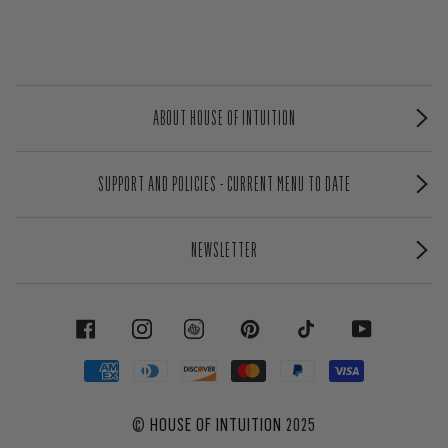
ABOUT HOUSE OF INTUITION
SUPPORT AND POLICIES - CURRENT MENU TO DATE
NEWSLETTER
FACEBOOK
INSTAGRAM
PINTEREST
TIKTOK
YOUTUBE
©
HOUSE OF INTUITION
2025