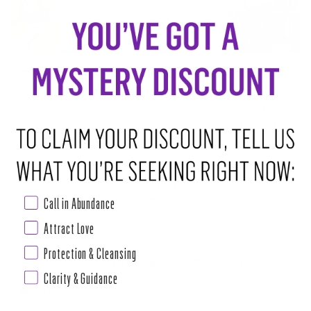
Marlene and Alex, the founders of House of Intuition, created a space devoted to
nurturing true transformation and personal growth for all the infinite possibilities that
may accompany you through awareness, empowerment, and community. HOI's
Temple of Intuition is your cosmic classroom, complete with a robust schedule of
classes and special events featuring our incredible community of teachers, healers,
and empaths.
Due to the developing situation with COVID-19, we have cancelled all in-person
classes for the time being.
Call in Abundance
Attract Love
Protection & Cleansing
As for March 29, 2020, we now have online classes via Zoom.
Clarity & Guidance
We are committed to our mission to be a healing source of light and