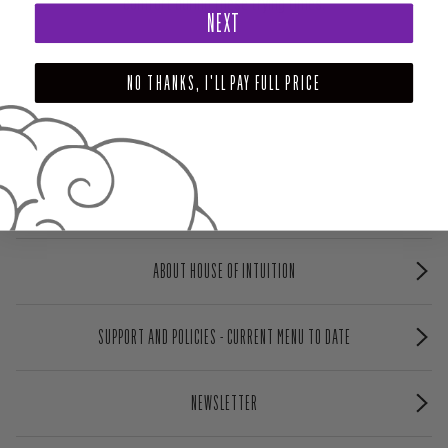
comfort during these trying times.
NEXT
NO THANKS, I'LL PAY FULL PRICE
ABOUT HOUSE OF INTUITION
SUPPORT AND POLICIES - CURRENT MENU TO DATE
NEWSLETTER