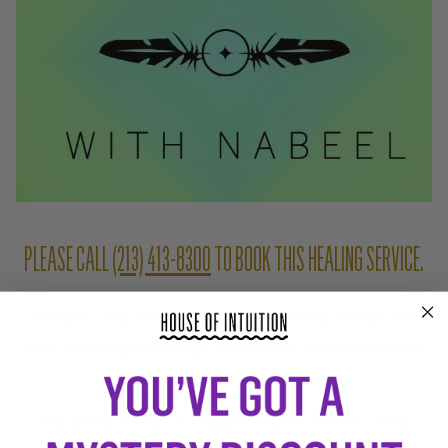
PLEASE CALL
(213) 413-8300
TO BOOK THIS HEALING SERVICE.
Shamanic Energy Medicine is an indigenous healing technique that
clears your energetic blockages, balances your chakras and extracts
intrusive entities or harmful energies.
Practiced by the Incas for thousands of years, Shamanic Energy