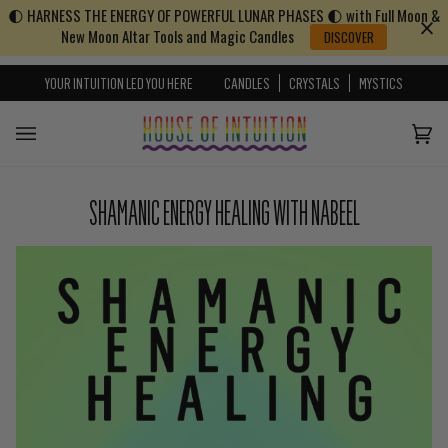
🌓 HARNESS THE ENERGY OF POWERFUL LUNAR PHASES 🌓 with Full Moon &
Skip to content
Go to Accessibility Statement
New Moon Altar Tools and Magic Candles
DISCOVER
YOUR INTUITION LED YOU HERE
CANDLES
CRYSTALS
MYSTICS
Cart
(0)
SHAMANIC ENERGY HEALING WITH NABEEL