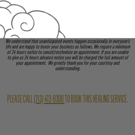
90 Minutes for $150
CANCELLATION & NO SHOW POLICY
We understand that unanticipated events happen occasionally in everyone’s
life and are happy to honor your business as follows. We require a minimum
of 24 hours notice to cancel/reschedule an appointment. If you are unable
to give us 24 hours advance notice you will be charged the full amount of
your appointment. We greatly thank you for your courtesy and
understanding.
PLEASE CALL
(213) 413-8300
TO BOOK THIS HEALING SERVICE.