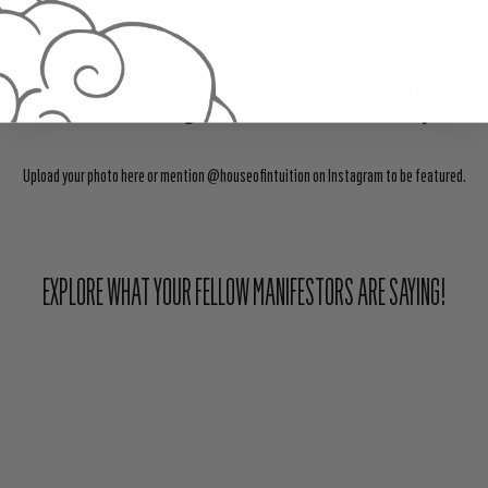
Share Your Light With The Community
Upload your photo here or mention @houseofintuition on Instagram to be featured.
EXPLORE WHAT YOUR FELLOW MANIFESTORS ARE SAYING!